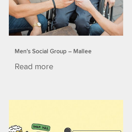
Men’s Social Group – Mallee
Read more