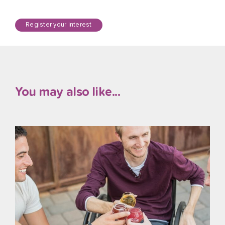
Register your interest
You may also like...