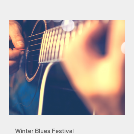
Winter Blues Festival