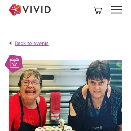
Back to events