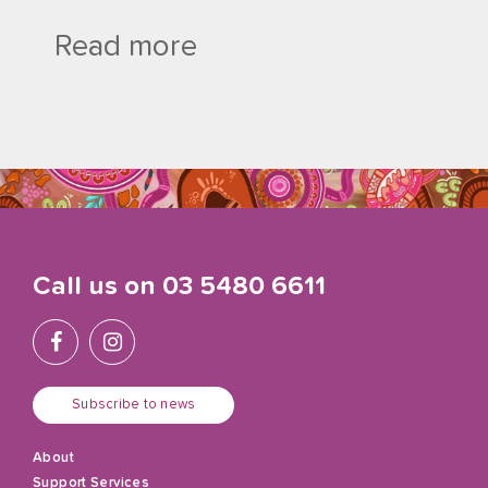
Read more
Call us on
03 5480 6611
Subscribe to news
About
Support Services