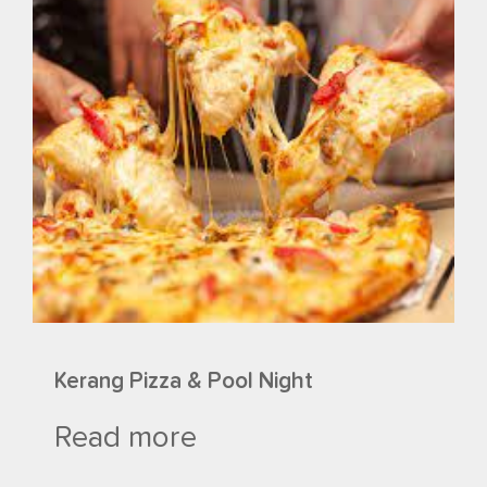
Kerang Pizza & Pool Night
Read more