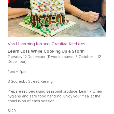
Vivid Learning Kerang: Creative Kitchens
Learn Lots While Cooking Up a Storm
Tuesday 12 December (11 week course, 3 October – 12
December)
4pm – 7pm
3 Scoresby Street, Kerang
Prepare recipes using seasonal produce. Learn kitchen
hygiene and safe food handling. Enjoy your meal at the
conclusion of each session
$120