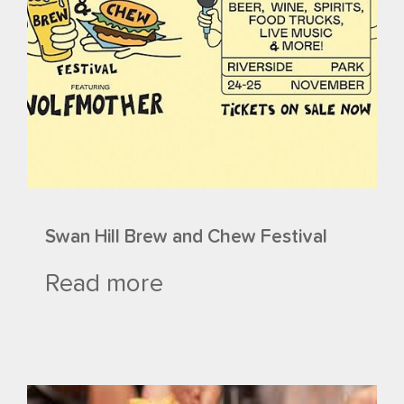
Swan Hill Brew and Chew Festival
Read more