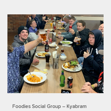
Foodies Social Group – Kyabram