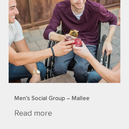
Men’s Social Group – Mallee
Read more