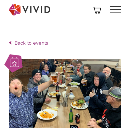
Back to events