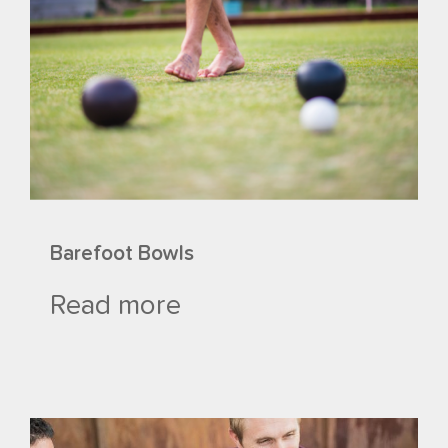
Barefoot Bowls
Read more