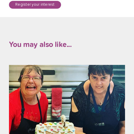
Register your interest
You may also like...