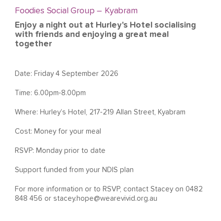
Foodies Social Group – Kyabram
Enjoy a night out at Hurley's Hotel socialising
with friends and enjoying a great meal
together
Date: Friday 4 September 2026
Time: 6.00pm-8.00pm
Where: Hurley’s Hotel, 217-219 Allan Street, Kyabram
Cost: Money for your meal
RSVP: Monday prior to date
Support funded from your NDIS plan
For more information or to RSVP, contact Stacey on 0482
848 456 or
stacey.hope@wearevivid.org.au