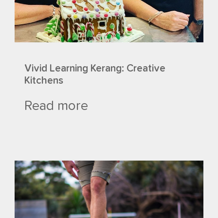
Vivid Learning Kerang: Creative
Kitchens
Read more