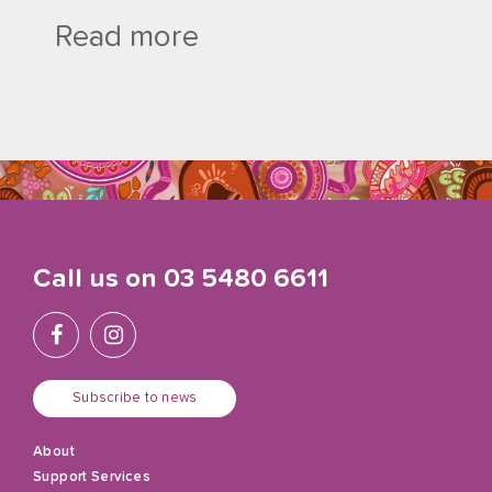
Read more
Call us on
03 5480 6611
Subscribe to news
About
Support Services