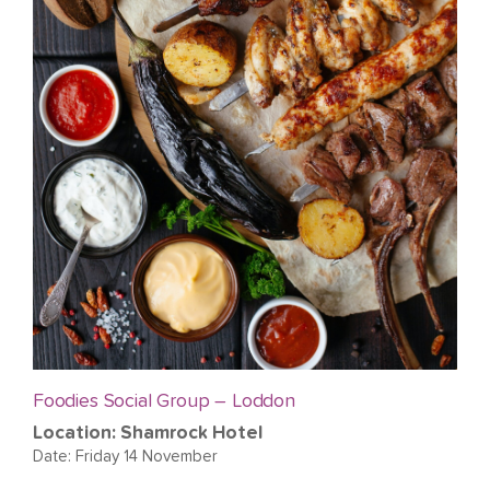
Foodies Social Group – Loddon
Location: Shamrock Hotel
Date: Friday 14 November