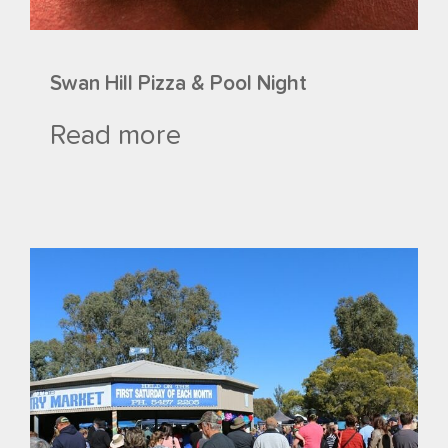
Swan Hill Pizza & Pool Night
Read more