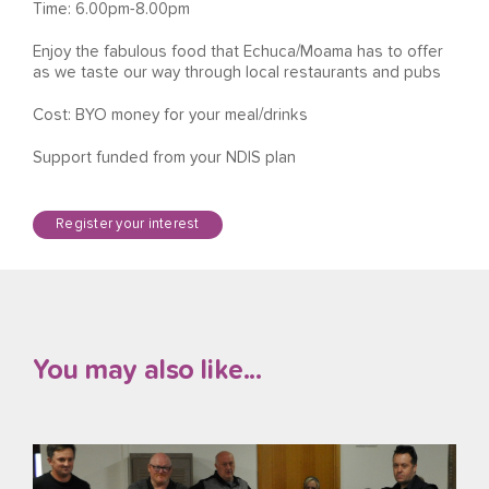
Time: 6.00pm-8.00pm
Enjoy the fabulous food that Echuca/Moama has to offer
as we taste our way through local restaurants and pubs
Cost: BYO money for your meal/drinks
Support funded from your NDIS plan
Register your interest
You may also like...