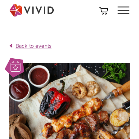
Back to events