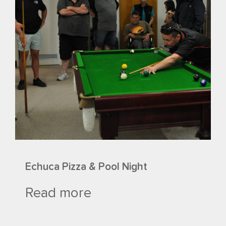
Echuca Pizza & Pool Night
Read more