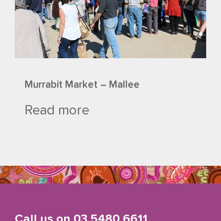
Murrabit Market – Mallee
Read more
Call us on
03 5480 6611