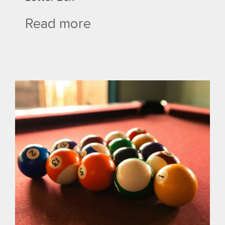
Read more