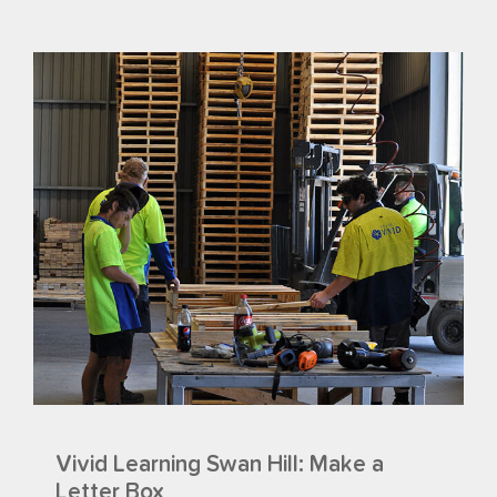
Vivid Learning Swan Hill: Make a
Letter Box