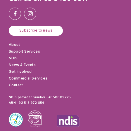
Subscribe to news
About
Support Services
NDIS
News & Events
Get Involved
Commercial Services
Contact
NDIS provider number - 4050009225
ABN - 92 518 972 854