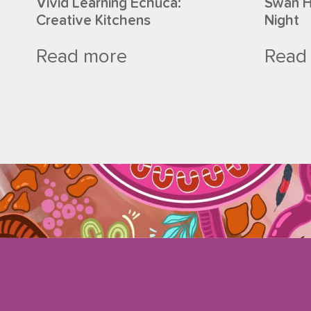
Vivid Learning Echuca:
Swan Hi
Creative Kitchens
Night
Read more
Read