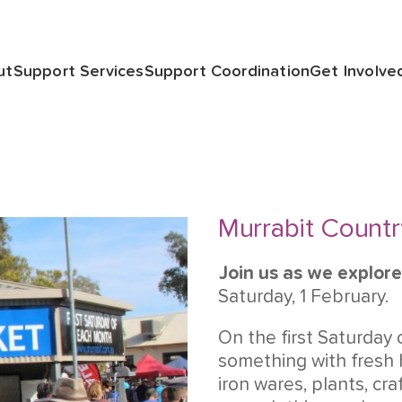
ut
Support Services
Support Coordination
Get Involve
Murrabit Countr
Join us as we explore
Saturday, 1 February.
On the first Saturday 
something with fresh
iron wares, plants, cra