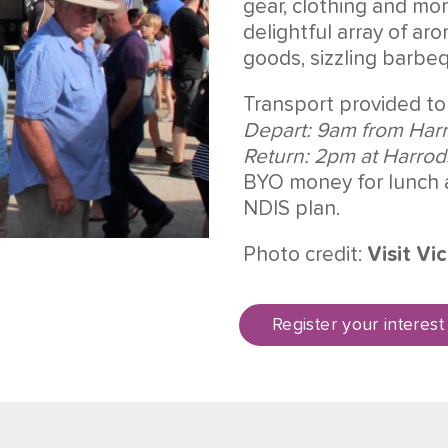
gear, clothing and mo
delightful array of a
goods, sizzling barbe
Transport provided to
Depart: 9am from Har
Return: 2pm at Harro
BYO money for lunch 
NDIS plan.
Photo credit:
Visit Vic
Register your interest