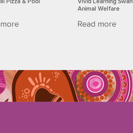
ll Pizza & Pool
Vivid Learning Swan 
Animal Welfare
 more
Read more