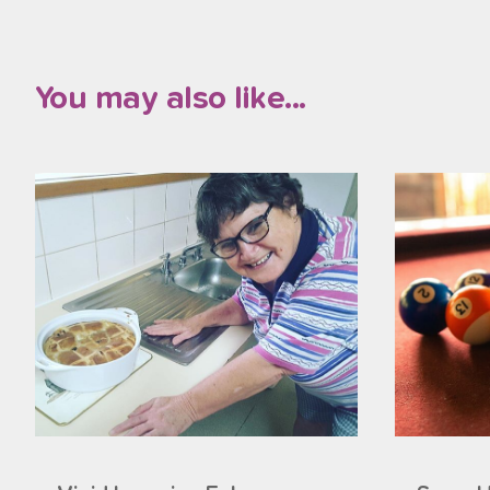
You may also like...