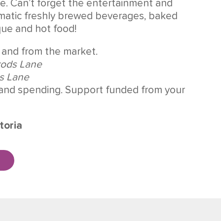
re. Can’t forget the entertainment and
romatic freshly brewed beverages, baked
que and hot food!
 and from the market.
rods Lane
ds Lane
and spending. Support funded from your
toria