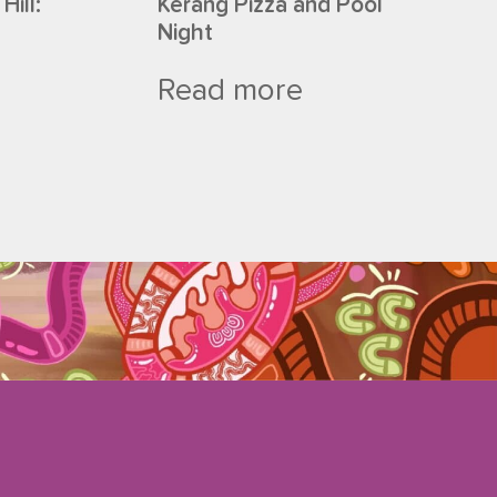
Hill:
Kerang Pizza and Pool
Night
Read more