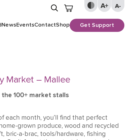
d
News
Events
Contact
Shop
Get Support
y Market – Mallee
 the 100+ market stalls
of each month, you’ll find that perfect
 home-grown produce, wood and recycled
ft, bric-a-brac, tools/hardware, fishing