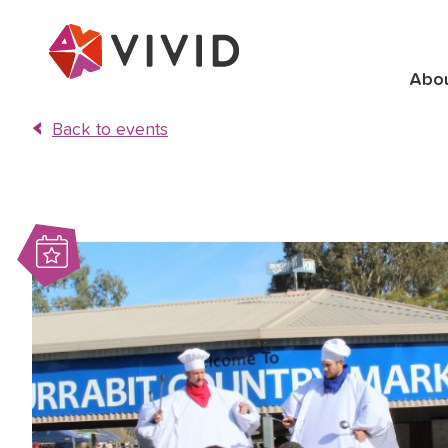
Abo
Back to events