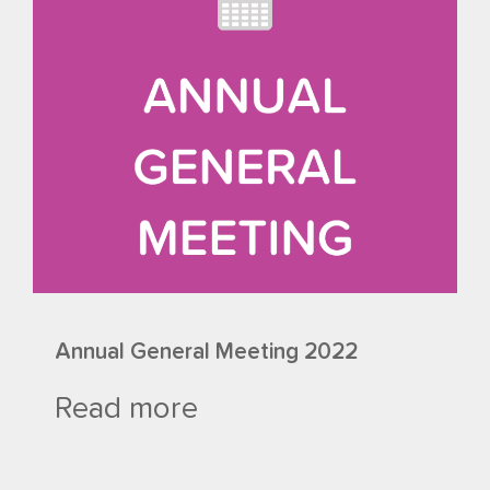
Annual General Meeting 2022
Read more