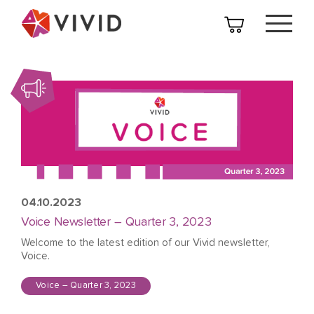
04.10.2023
Voice Newsletter – Quarter 3, 2023
Welcome to the latest edition of our Vivid newsletter,
Voice.
Voice – Quarter 3, 2023