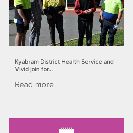
Kyabram District Health Service and
Vivid join for...
Read more