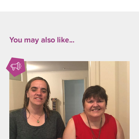
You may also like...