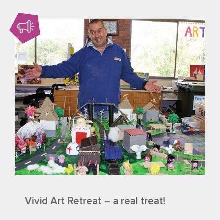
Vivid Art Retreat – a real treat!