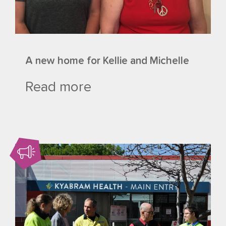
A new home for Kellie and Michelle
Read more