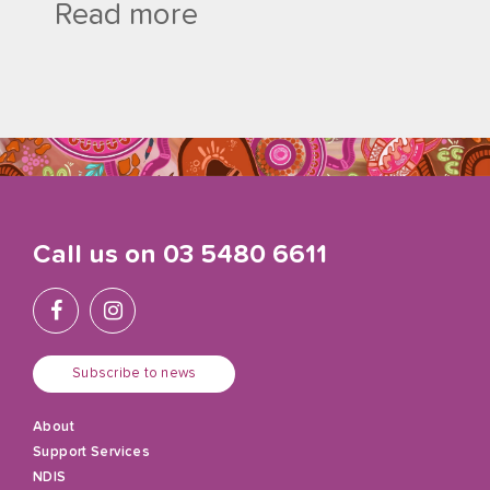
Read more
Call us on
03 5480 6611
Subscribe to news
About
Support Services
NDIS