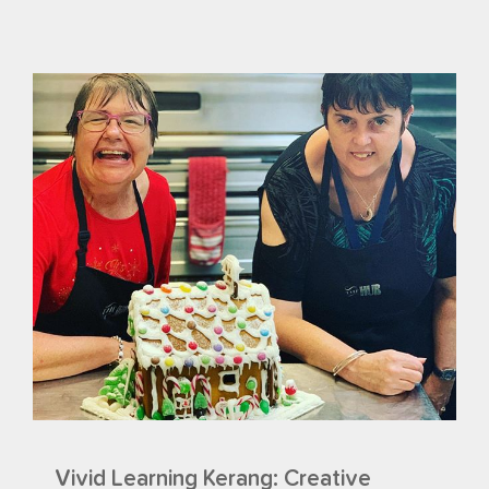
Vivid Learning Kerang: Creative