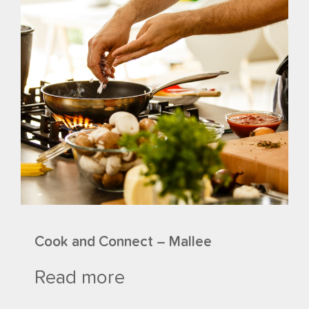
Cook and Connect – Mallee
Read more