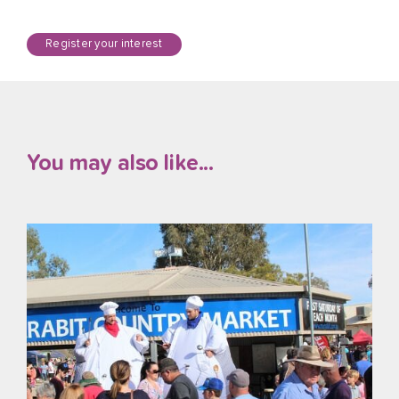
Register your interest
You may also like...