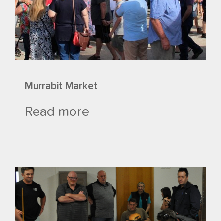
Murrabit Market
Read more