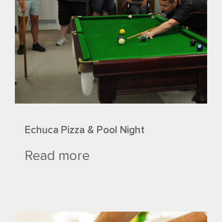
Echuca Pizza & Pool Night
Read more