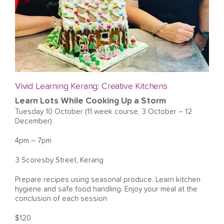
Vivid Learning Kerang: Creative Kitchens
Learn Lots While Cooking Up a Storm
Tuesday 10 October (11 week course, 3 October – 12
December)
4pm – 7pm
3 Scoresby Street, Kerang
Prepare recipes using seasonal produce. Learn kitchen
hygiene and safe food handling. Enjoy your meal at the
conclusion of each session
$120