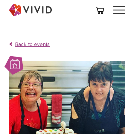
Back to events