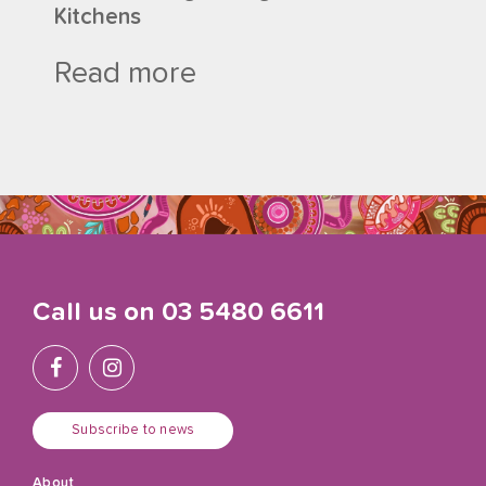
Kitchens
Read more
Call us on
03 5480 6611
Subscribe to news
About