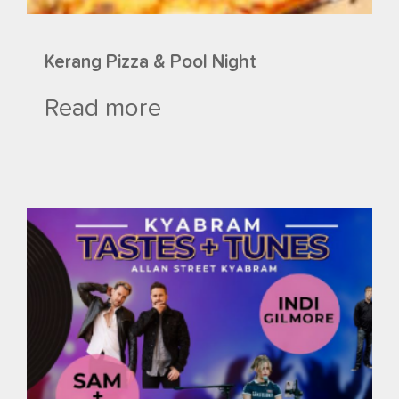
Kerang Pizza & Pool Night
Read more