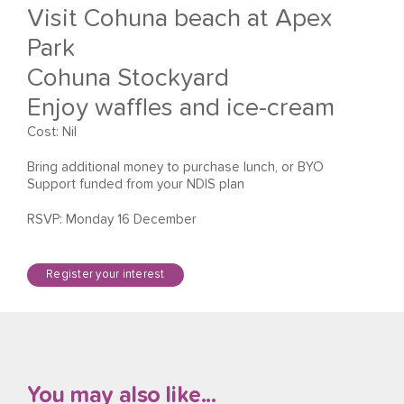
Visit Cohuna beach at Apex
Park
Cohuna Stockyard
Enjoy waffles and ice-cream
Cost: Nil
Bring additional money to purchase lunch, or BYO
Support funded from your NDIS plan
RSVP: Monday 16 December
Register your interest
You may also like...