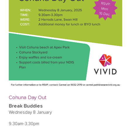
Cohuna Day Out
Break Buddies
Wednesday 8 January
9.30am-3.30pm