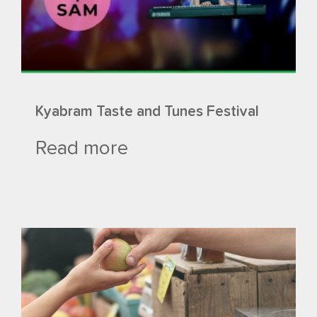
Kyabram Taste and Tunes Festival
Read more