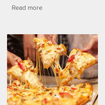
Read more