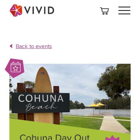
Back to events