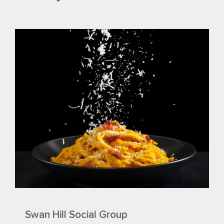
Swan Hill Social Group