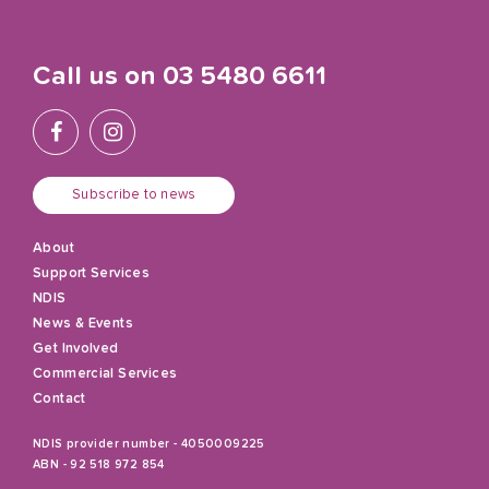
Call us on
03 5480 6611
Subscribe to news
About
Support Services
NDIS
News & Events
Get Involved
Commercial Services
Contact
NDIS provider number - 4050009225
ABN - 92 518 972 854