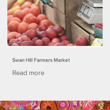
Swan Hill Farmers Market
Read more