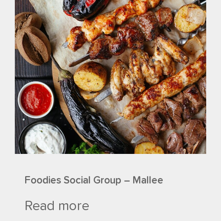
Foodies Social Group – Mallee
Read more