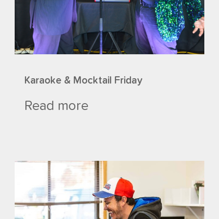
Karaoke & Mocktail Friday
Read more