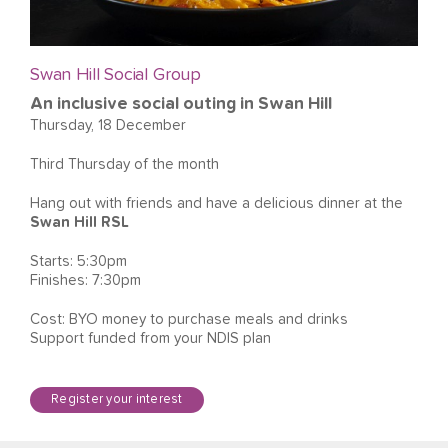
Swan Hill Social Group
An inclusive social outing in Swan Hill
Thursday, 18 December
Third Thursday of the month
Hang out with friends and have a delicious dinner at the
Swan Hill RSL
Starts: 5:30pm
Finishes: 7:30pm
Cost: BYO money to purchase meals and drinks
Support funded from your NDIS plan
Register your interest