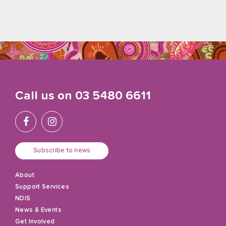
Call us on
03 5480 6611
Subscribe to news
About
Support Services
NDIS
News & Events
Get Involved