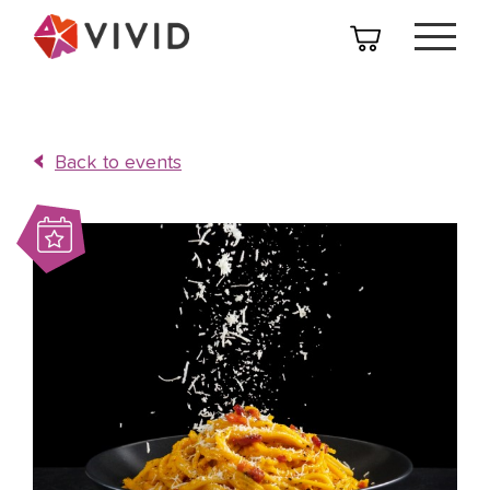
Back to events