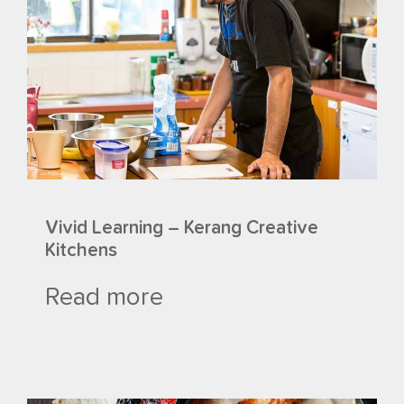
Vivid Learning – Kerang Creative
Kitchens
Read more