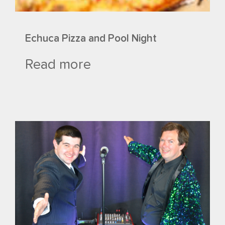
Echuca Pizza and Pool Night
Read more