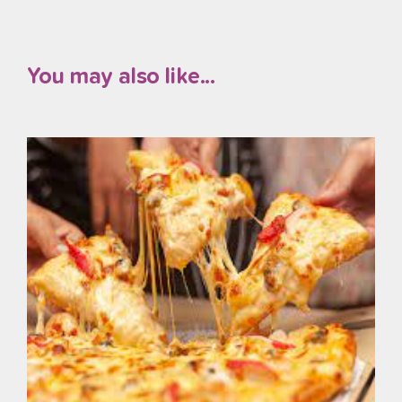
You may also like...