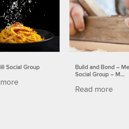
ll Social Group
Build and Bond – M
Social Group – M...
 more
Read more