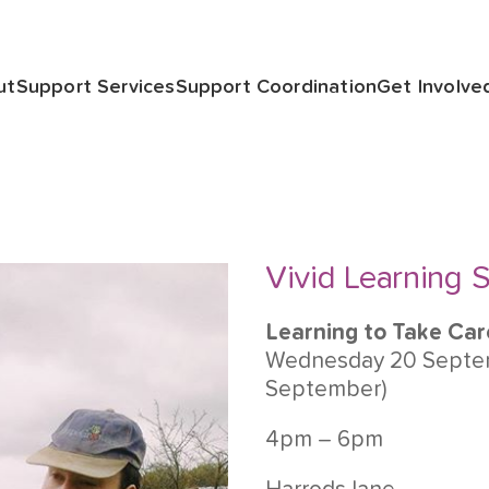
ut
Support Services
Support Coordination
Get Involve
Vivid Learning S
Learning to Take Car
Wednesday 20 Septem
September)
4pm – 6pm