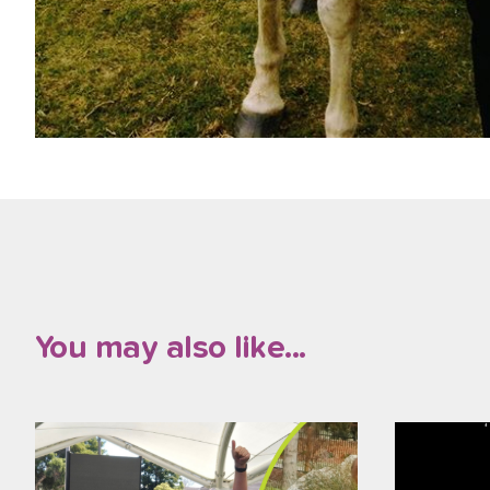
You may also like...