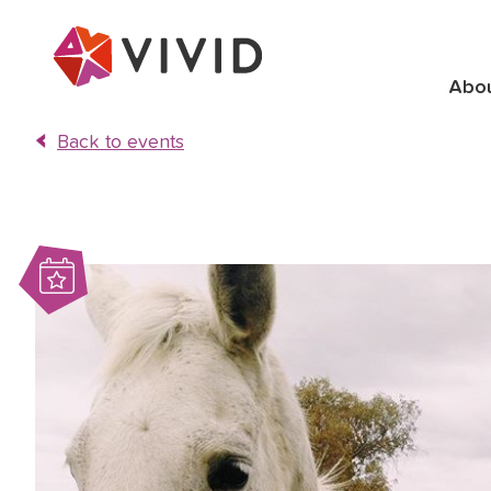
Abo
Back to events