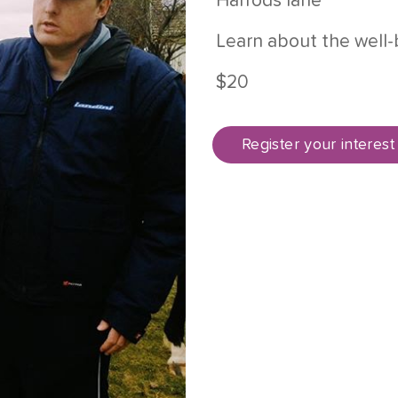
Harrods lane
Learn about the well-
$20
Register your interest