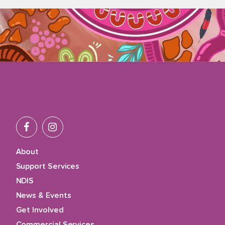
About
Support Services
NDIS
News & Events
Get Involved