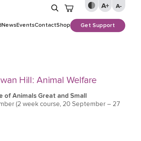
d
News
Events
Contact
Shop
Get Support
wan Hill: Animal Welfare
e of Animals Great and Small
ber (2 week course, 20 September – 27