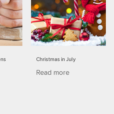
ens
Christmas in July
Read more