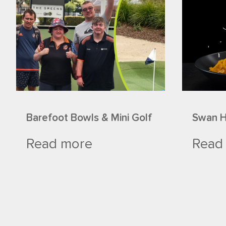
Barefoot Bowls & Mini Golf
Swan Hi
Read more
Read