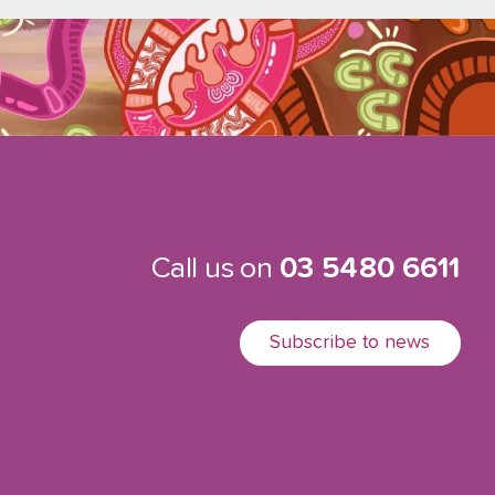
Call us on
03 5480 6611
Subscribe to news