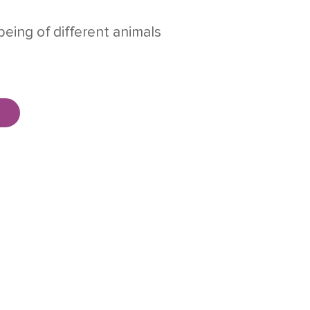
being of different animals