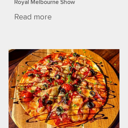
Royal Melbourne Show
Read more