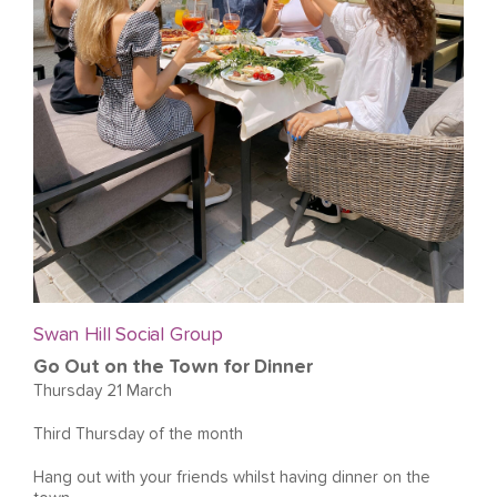
Swan Hill Social Group
Go Out on the Town for Dinner
Thursday 21 March
Third Thursday of the month
Hang out with your friends whilst having dinner on the