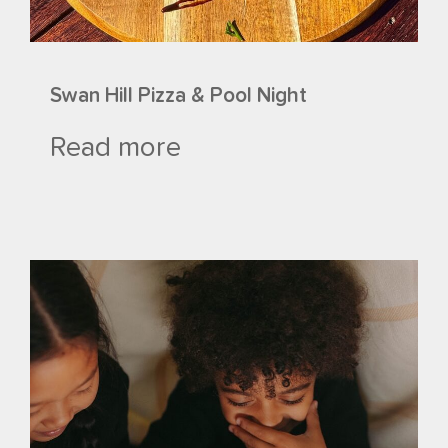
Swan Hill Pizza & Pool Night
Read more