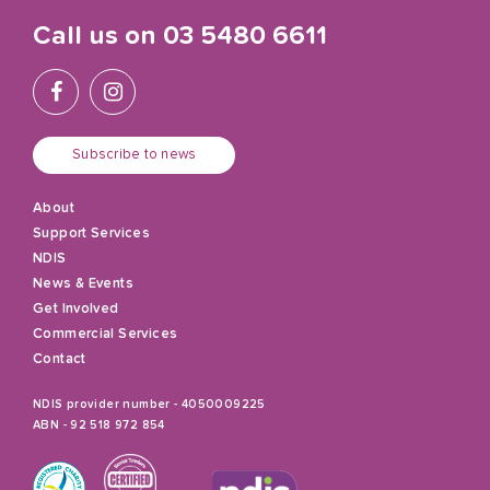
Call us on
03 5480 6611
Subscribe to news
About
Support Services
NDIS
News & Events
Get Involved
Commercial Services
Contact
NDIS provider number - 4050009225
ABN - 92 518 972 854