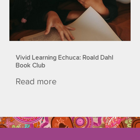
Vivid Learning Echuca: Roald Dahl
Book Club
Read more