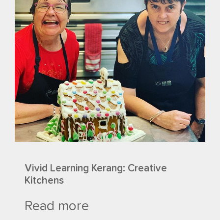
Vivid Learning Kerang: Creative
Kitchens
Read more