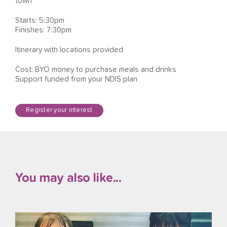
town
Starts: 5:30pm
Finishes: 7:30pm
Itinerary with locations provided
Cost: BYO money to purchase meals and drinks
Support funded from your NDIS plan
Register your interest
You may also like...