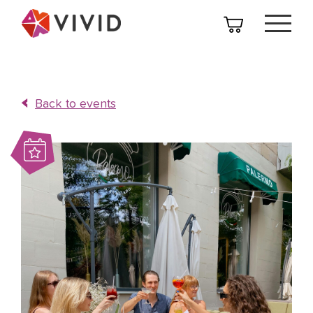
Back to events