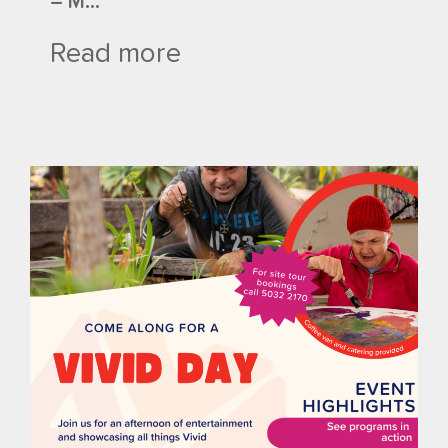
– M...
Read more