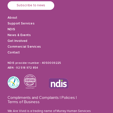
Subscribe to news
About
Support Services
NDIS
News & Events
Get Involved
Commercial Services
Contact
NDIS provider number - 4050009225
ABN - 92 518 972 854
Compliments and Complaints
|
Policies
|
Terms of Business
We Are Vivid is a trading name of Murray Human Services