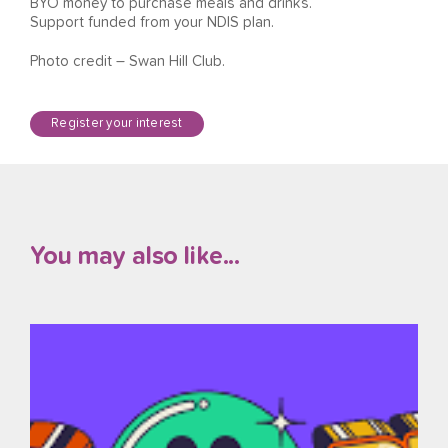
BYO money to purchase meals and drinks.
Support funded from your NDIS plan.
Photo credit – Swan Hill Club.
Register your interest
You may also like...