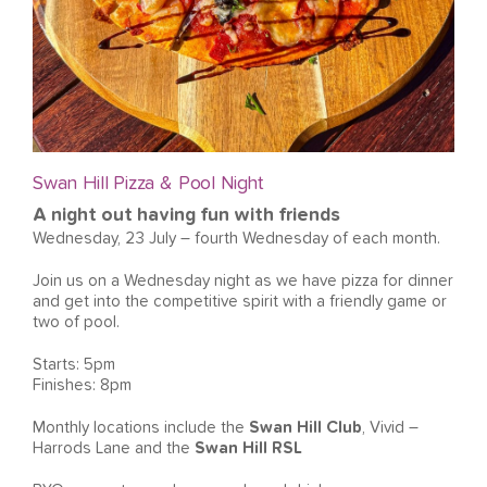
Swan Hill Pizza & Pool Night
A night out having fun with friends
Wednesday, 23 July – fourth Wednesday of each month.
Join us on a Wednesday night as we have pizza for dinner
and get into the competitive spirit with a friendly game or
two of pool.
Starts: 5pm
Finishes: 8pm
Monthly locations include the
Swan Hill Club
, Vivid –
Harrods Lane and the
Swan Hill RSL