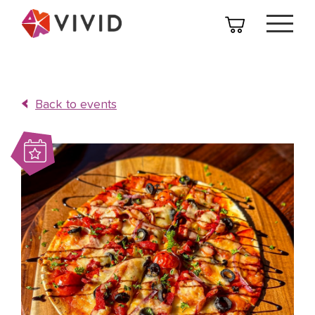
Back to events