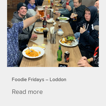
Foodie Fridays – Loddon
Read more