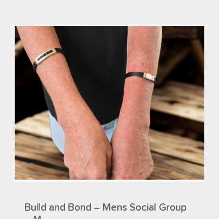
Build and Bond – Mens Social Group