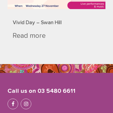
Vivid Day – Swan Hill
Read more
Call us on
03 5480 6611