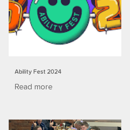
Ability Fest 2024
Read more