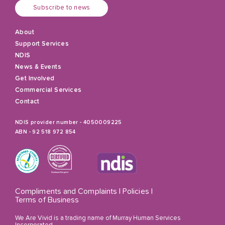
Subscribe to news
About
Support Services
NDIS
News & Events
Get Involved
Commercial Services
Contact
NDIS provider number - 4050009225
ABN - 92 518 972 854
Compliments and Complaints
|
Policies
|
Terms of Business
We Are Vivid is a trading name of Murray Human Services