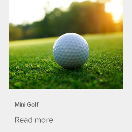
Mini Golf
Read more