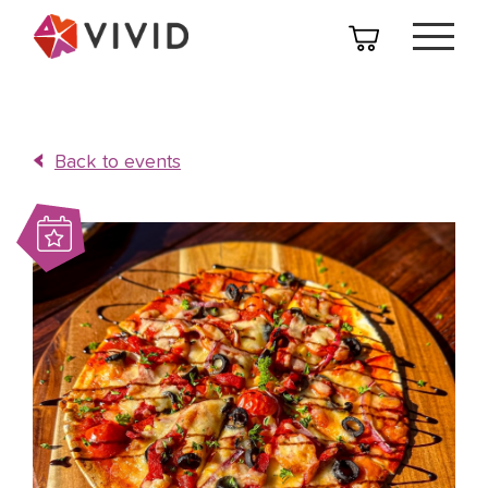
Back to events