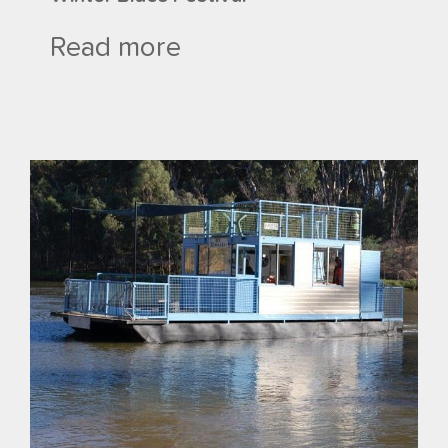
Read more