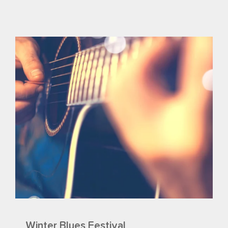
Winter Blues Festival