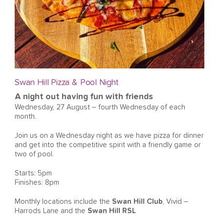
Swan Hill Pizza & Pool Night
A night out having fun with friends
Wednesday, 27 August – fourth Wednesday of each
month.
Join us on a Wednesday night as we have pizza for dinner
and get into the competitive spirit with a friendly game or
two of pool.
Starts: 5pm
Finishes: 8pm
Monthly locations include the
Swan Hill Club
, Vivid –
Harrods Lane and the
Swan Hill RSL