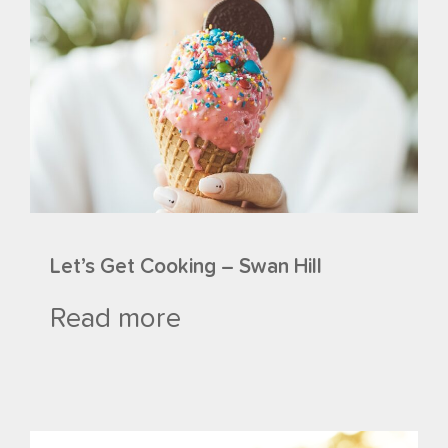
Let’s Get Cooking – Swan Hill
Read more