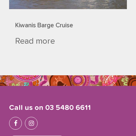
Kiwanis Barge Cruise
Read more
Call us on
03 5480 6611