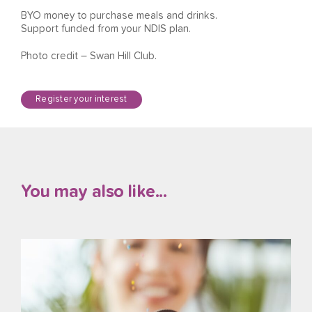
BYO money to purchase meals and drinks.
Support funded from your NDIS plan.
Photo credit – Swan Hill Club.
Register your interest
You may also like...