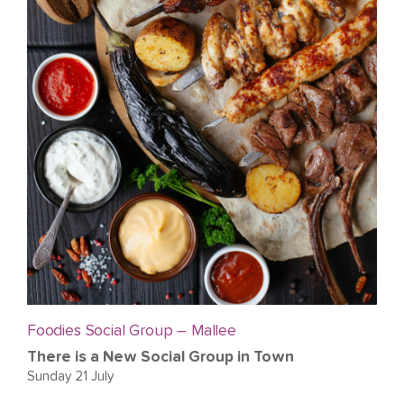
Foodies Social Group – Mallee
There is a New Social Group in Town
Sunday 21 July