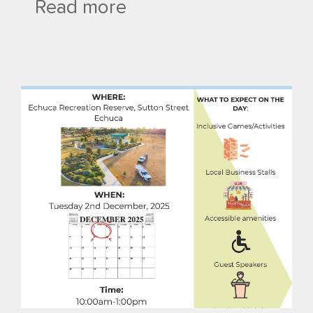
Read more