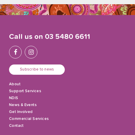
Call us on
03 5480 6611
Subscribe to news
About
Support Services
NDIS
News & Events
Get Involved
Commercial Services
Contact