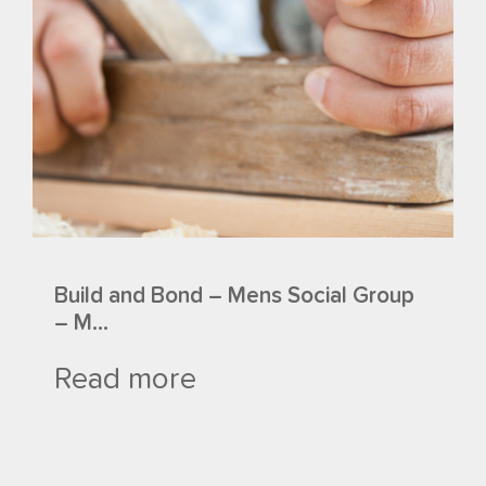
Build and Bond – Mens Social Group
– M...
Read more