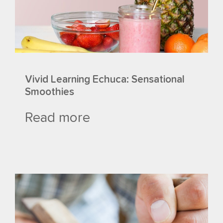
Vivid Learning Echuca: Sensational
Smoothies
Read more