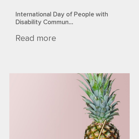
International Day of People with
Disability Commun...
Read more