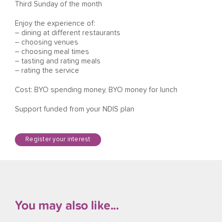
Third Sunday of the month
Enjoy the experience of:
– dining at different restaurants
– choosing venues
– choosing meal times
– tasting and rating meals
– rating the service
Cost: BYO spending money, BYO money for lunch
Support funded from your NDIS plan
Register your interest
You may also like...