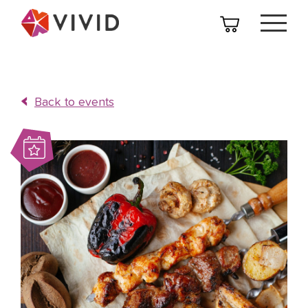
Back to events