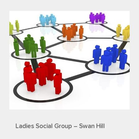
Ladies Social Group – Swan Hill