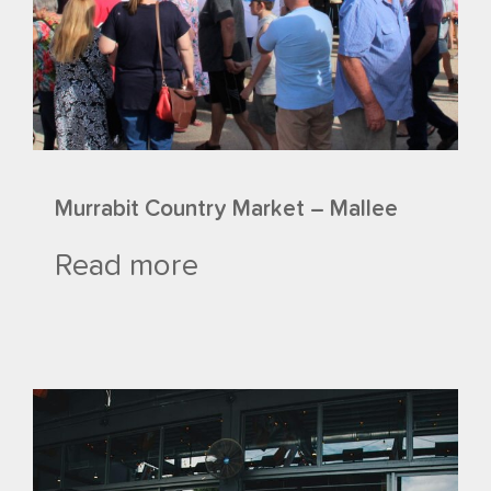
Murrabit Country Market – Mallee
Read more