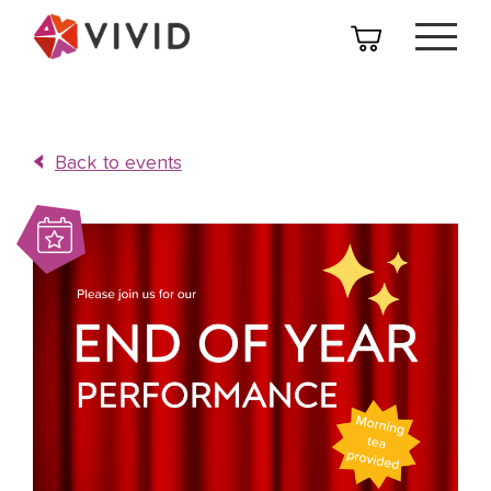
Back to events