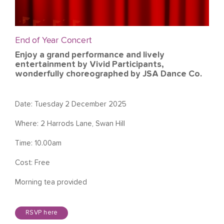
End of Year Concert
Enjoy a grand performance and lively
entertainment by Vivid Participants,
wonderfully choreographed by JSA Dance Co.
Date: Tuesday 2 December 2025
Where: 2 Harrods Lane, Swan Hill
Time: 10.00am
Cost: Free
Morning tea provided
RSVP here