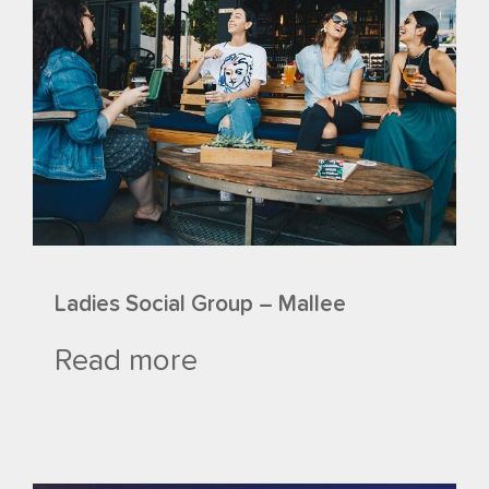
Ladies Social Group – Mallee
Read more