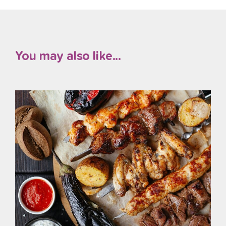
You may also like...