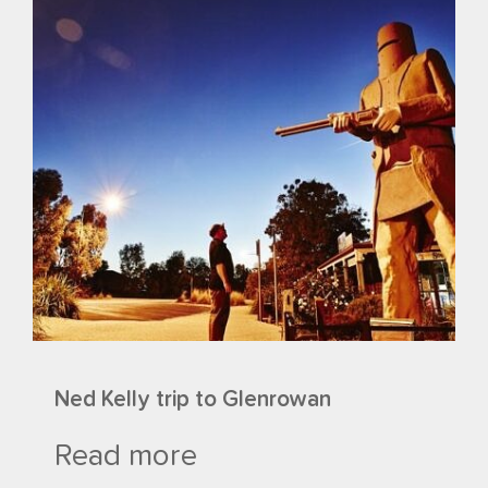
Ned Kelly trip to Glenrowan
Read more