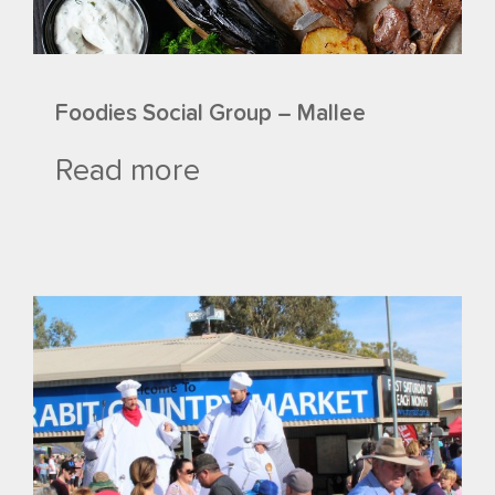
Foodies Social Group – Mallee
Read more