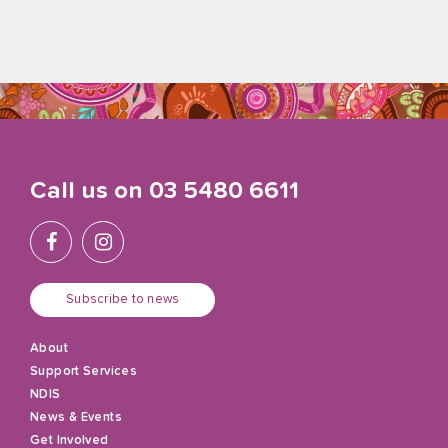
Call us on
03 5480 6611
Subscribe to news
About
Support Services
NDIS
News & Events
Get Involved