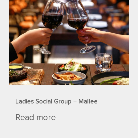
Ladies Social Group – Mallee
Read more