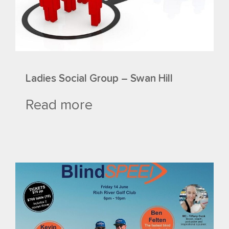
Ladies Social Group – Swan Hill
Read more