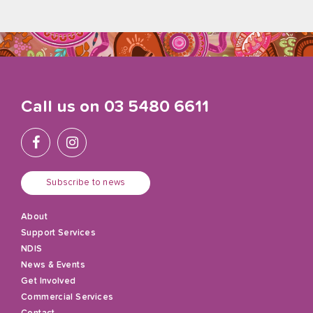
Call us on
03 5480 6611
Subscribe to news
About
Support Services
NDIS
News & Events
Get Involved
Commercial Services