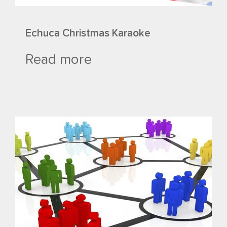
Echuca Christmas Karaoke
Read more