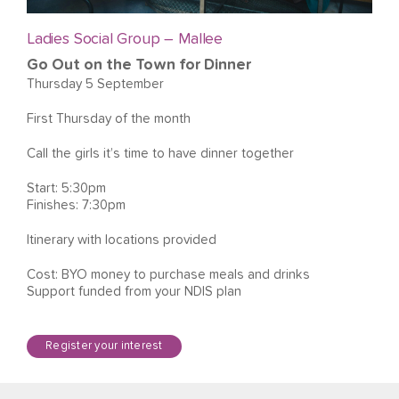
Ladies Social Group – Mallee
Go Out on the Town for Dinner
Thursday 5 September
First Thursday of the month
Call the girls it’s time to have dinner together
Start: 5:30pm
Finishes: 7:30pm
Itinerary with locations provided
Cost: BYO money to purchase meals and drinks
Support funded from your NDIS plan
Register your interest