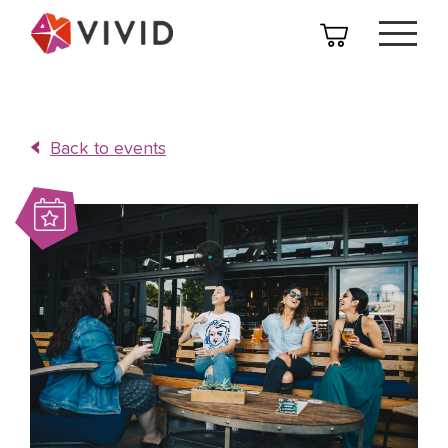
Back to events