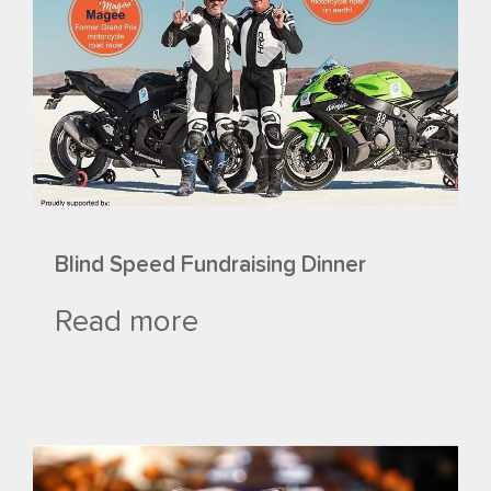
Blind Speed Fundraising Dinner
Read more