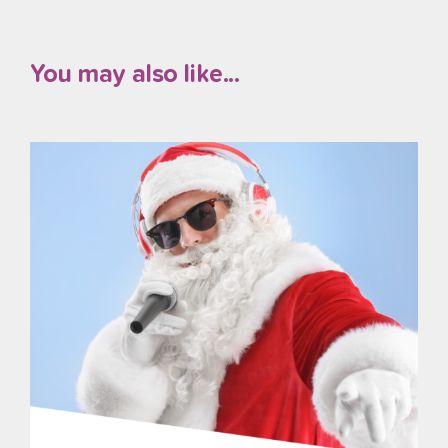
You may also like...