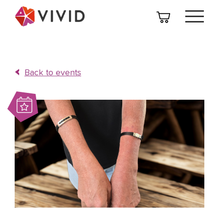
Back to events