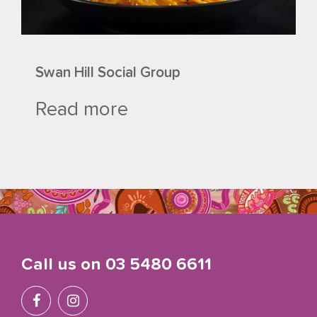
Swan Hill Social Group
Read more
Call us on
03 5480 6611