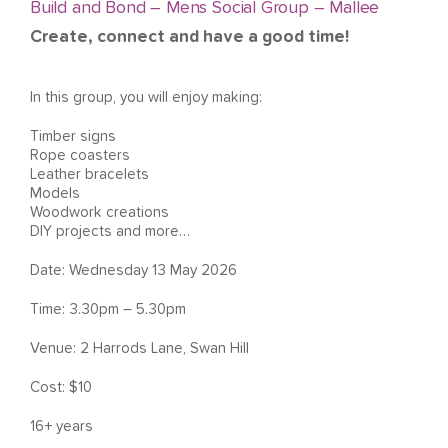
Build and Bond – Mens Social Group – Mallee
Create, connect and have a good time!
In this group, you will enjoy making:
Timber signs
Rope coasters
Leather bracelets
Models
Woodwork creations
DIY projects and more…
Date: Wednesday 13 May 2026
Time: 3.30pm – 5.30pm
Venue: 2 Harrods Lane, Swan Hill
Cost: $10
16+ years