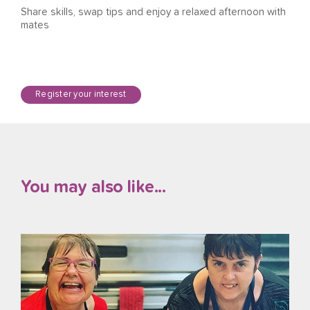
Share skills, swap tips and enjoy a relaxed afternoon with
mates
Register your interest
You may also like...