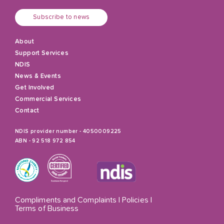
Subscribe to news
About
Support Services
NDIS
News & Events
Get Involved
Commercial Services
Contact
NDIS provider number - 4050009225
ABN - 92 518 972 854
Compliments and Complaints
|
Policies
|
Terms of Business