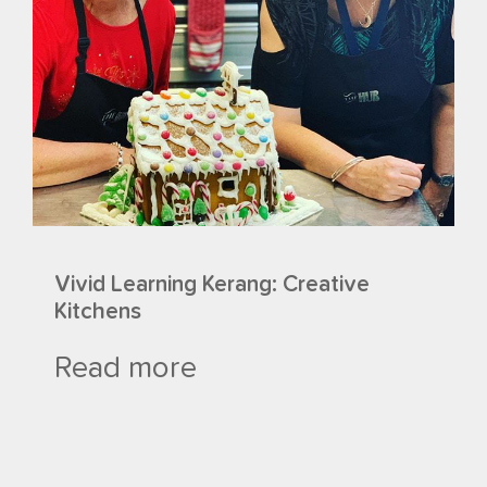
Vivid Learning Kerang: Creative
Kitchens
Read more