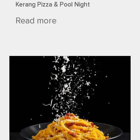
Kerang Pizza & Pool Night
Read more