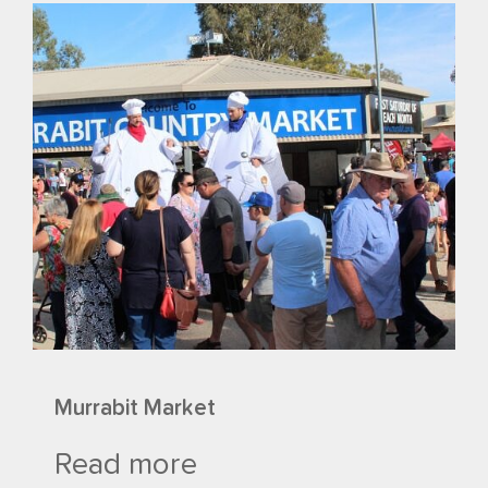
Murrabit Market
Read more