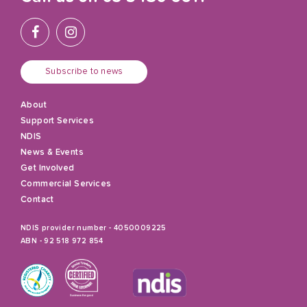
Subscribe to news
About
Support Services
NDIS
News & Events
Get Involved
Commercial Services
Contact
NDIS provider number - 4050009225
ABN - 92 518 972 854