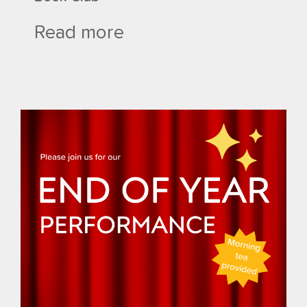
Read more