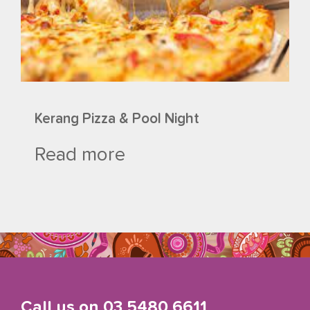
Kerang Pizza & Pool Night
Read more
Call us on
03 5480 6611