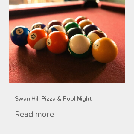
Swan Hill Pizza & Pool Night
Read more