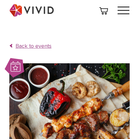
Back to events