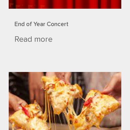
End of Year Concert
Read more