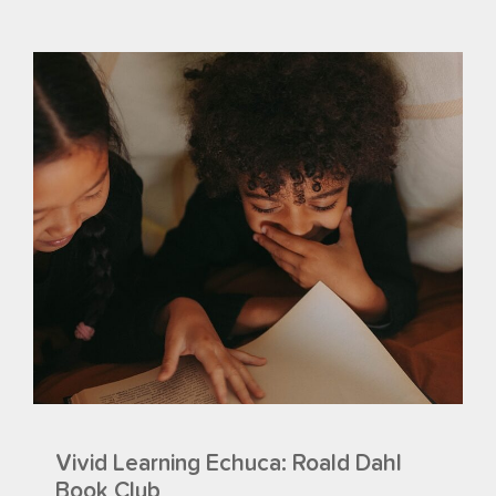
Vivid Learning Echuca: Roald Dahl
Book Club