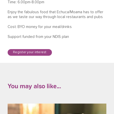
Time: 6.00pm-8.00pm
Enjoy the fabulous food that Echuca/Moama has to offer
as we taste our way through local restaurants and pubs
Cost: BYO money for your meal/drinks
Support funded from your NDIS plan
Register your interest
You may also like...