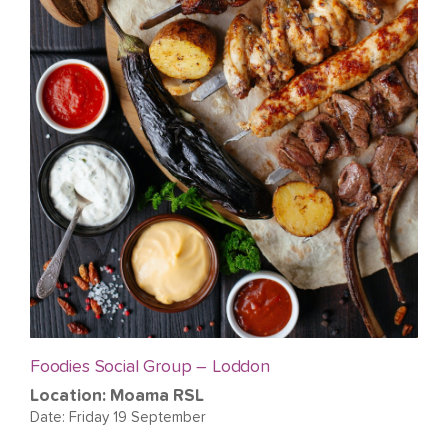
Foodies Social Group – Loddon
Location: Moama RSL
Date: Friday 19 September