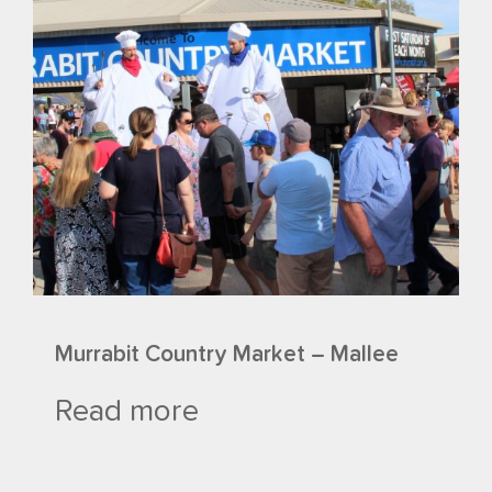
Murrabit Country Market – Mallee
Read more