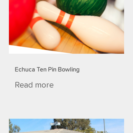
Echuca Ten Pin Bowling
Read more