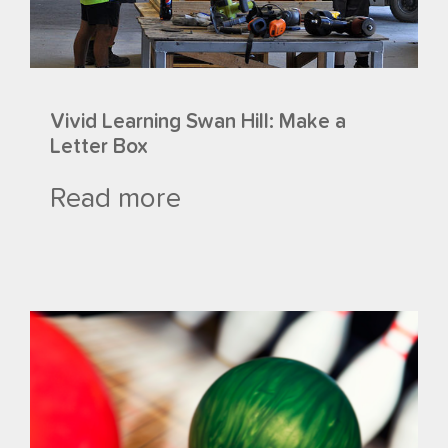
Vivid Learning Swan Hill: Make a
Letter Box
Read more