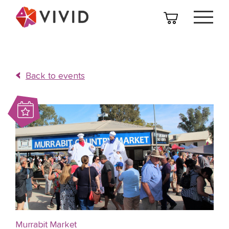
Back to events
Murrabit Market