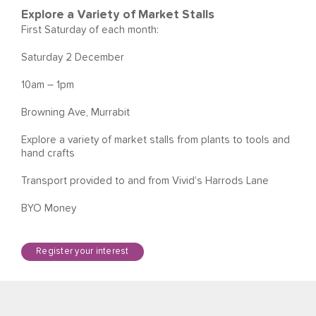
Explore a Variety of Market Stalls
First Saturday of each month:
Saturday 2 December
10am – 1pm
Browning Ave, Murrabit
Explore a variety of market stalls from plants to tools and
hand crafts
Transport provided to and from Vivid’s Harrods Lane
BYO Money
Register your interest