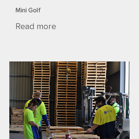
Mini Golf
Read more