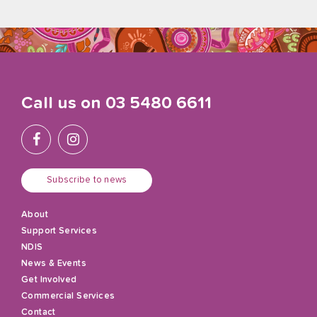
Call us on
03 5480 6611
Subscribe to news
About
Support Services
NDIS
News & Events
Get Involved
Commercial Services
Contact