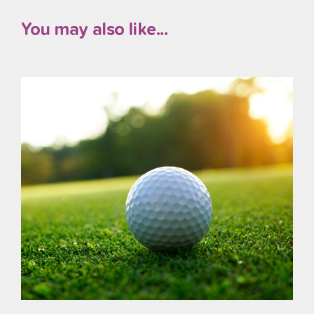
You may also like...