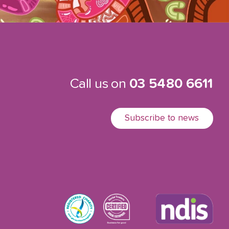
Call us on
03 5480 6611
Subscribe to news