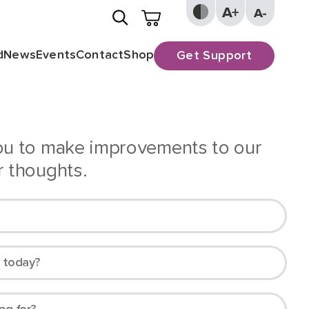
d
News
Events
Contact
Shop
Get Support
you to make improvements to our
r thoughts.