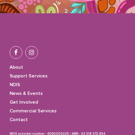
About
Support Services
NDIS
News & Events
Get Involved
Commercial Services
Contact
NDIS provider number - 4050009225
/
ABN - 92 518 972 854