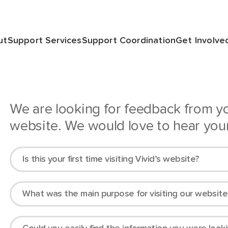
ut
Support Services
Support Coordination
Get Involve
We are looking for feedback from 
website. We would love to hear you