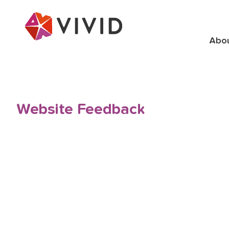
Abo
Website Feedback