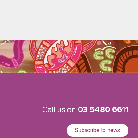
Call us on
03 5480 6611
Subscribe to news