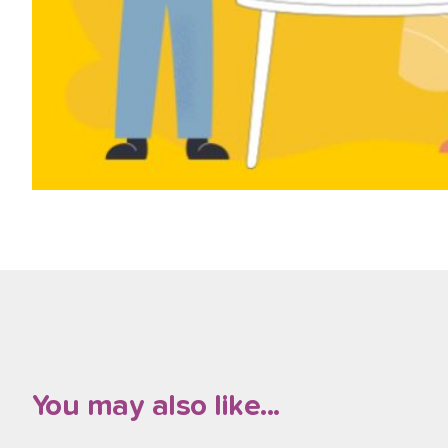
You may also like...