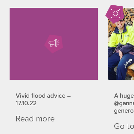
Vivid flood advice –
A huge
17.10.22
@ganna
generou
Read more
Go to