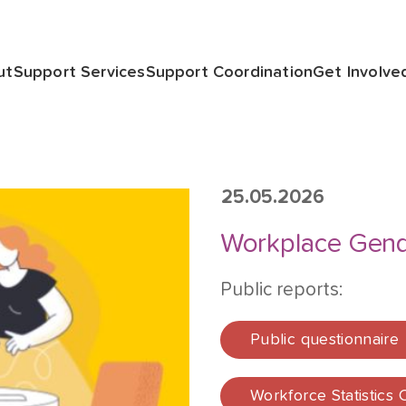
ut
Support Services
Support Coordination
Get Involve
25.05.2026
Workplace Gend
Public reports:
Public questionnaire
Workforce Statistics