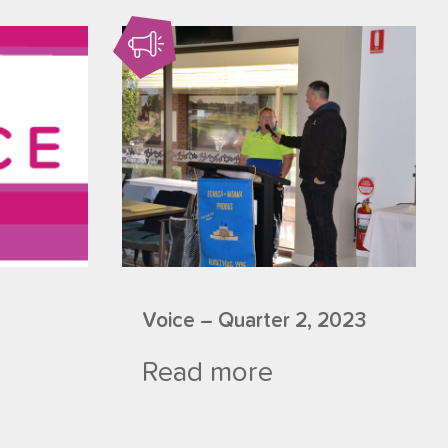
Voice – Quarter 2, 2023
Read more