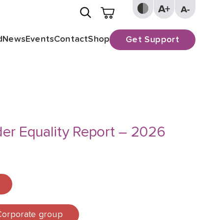
d
News
Events
Contact
Shop
Get Support
er Equality Report – 2026
 Corporate group