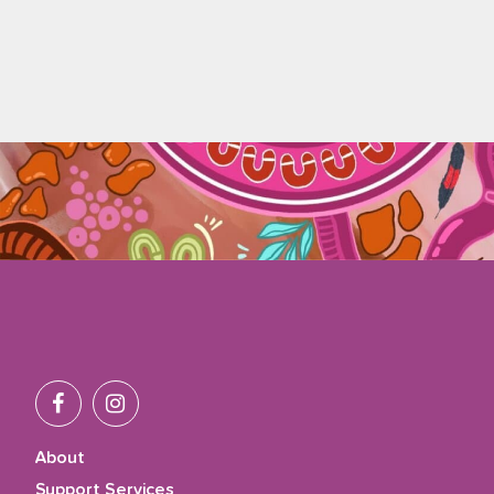
About
Support Services