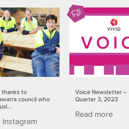
 thanks to
Voice Newsletter –
warra council who
Quarter 3, 2023
sl...
Read more
 Instagram