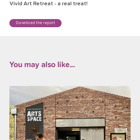
Vivid Art Retreat - a real treat!
Download the report
You may also like...