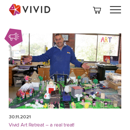
30.11.2021
Vivid Art Retreat – a real treat!