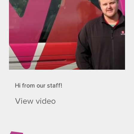
Hi from our staff!
View video