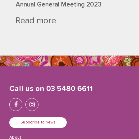
Annual General Meeting 2023
Read more
Call us on
03 5480 6611
Subscribe to news
About