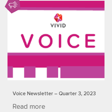
Voice Newsletter – Quarter 3, 2023
Read more