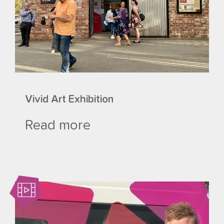
Vivid Art Exhibition
Read more