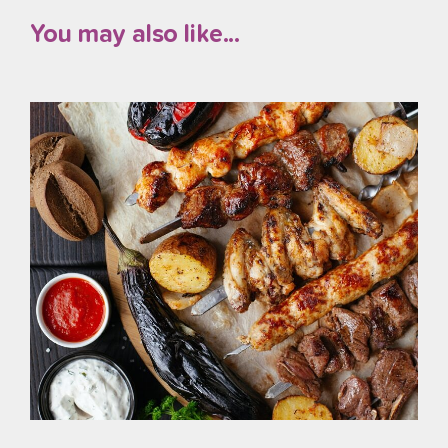
You may also like...