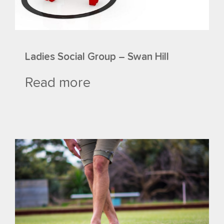
Ladies Social Group – Swan Hill
Read more