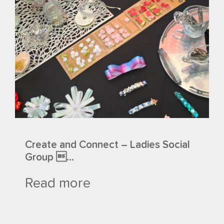
Create and Connect – Ladies Social
Group ...
Read more