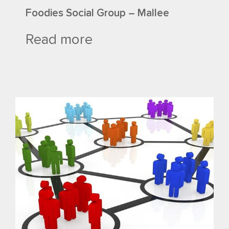
Foodies Social Group – Mallee
Read more