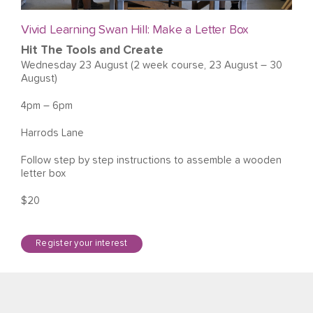
Vivid Learning Swan Hill: Make a Letter Box
Hit The Tools and Create
Wednesday 23 August (2 week course, 23 August – 30
August)
4pm – 6pm
Harrods Lane
Follow step by step instructions to assemble a wooden
letter box
$20
Register your interest