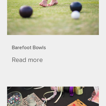
Barefoot Bowls
Read more