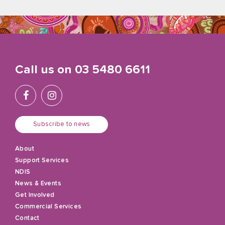
Call us on
03 5480 6611
Subscribe to news
About
Support Services
NDIS
News & Events
Get Involved
Commercial Services
Contact