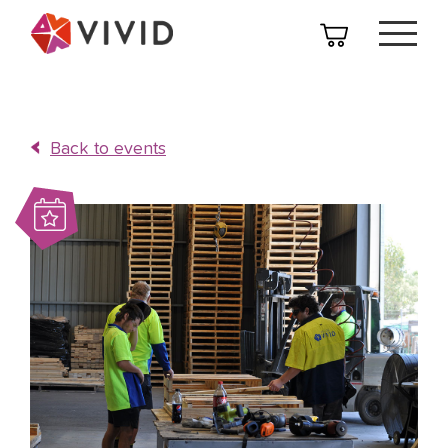
Back to events