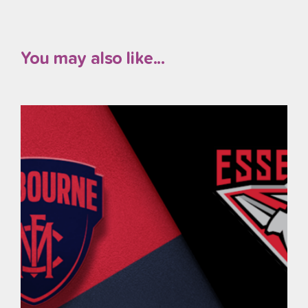
You may also like...