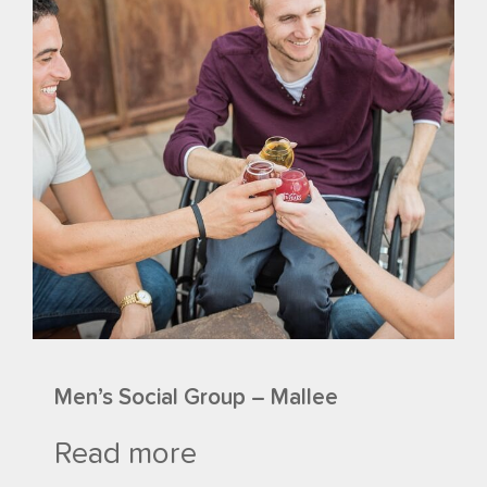
Men’s Social Group – Mallee
Read more