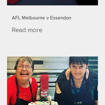
AFL Melbourne v Essendon
Read more