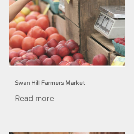
Swan Hill Farmers Market
Read more