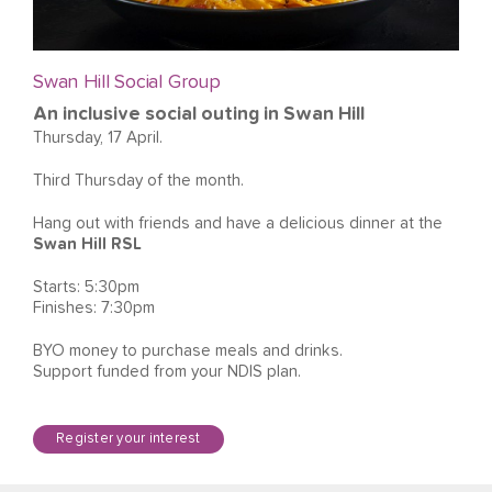
Swan Hill Social Group
An inclusive social outing in Swan Hill
Thursday, 17 April.
Third Thursday of the month.
Hang out with friends and have a delicious dinner at the
Swan Hill RSL
Starts: 5:30pm
Finishes: 7:30pm
BYO money to purchase meals and drinks.
Support funded from your NDIS plan.
Register your interest