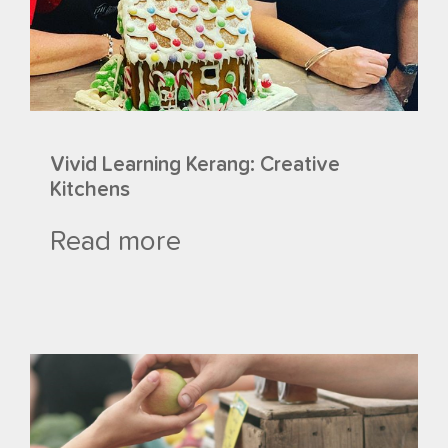
Vivid Learning Kerang: Creative
Kitchens
Read more