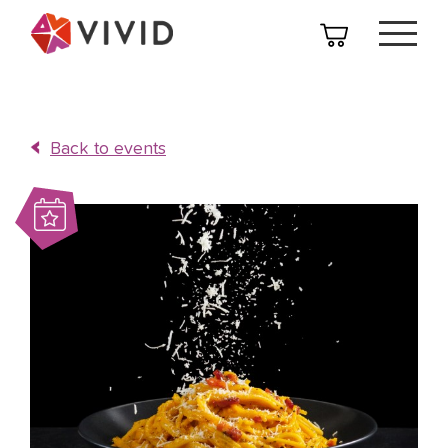
Back to events