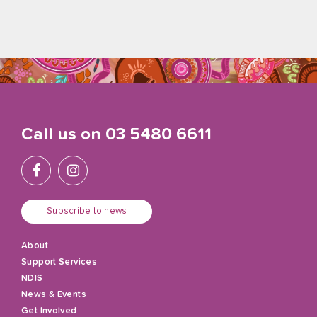
Call us on
03 5480 6611
Subscribe to news
About
Support Services
NDIS
News & Events
Get Involved