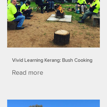
Vivid Learning Kerang: Bush Cooking
Read more