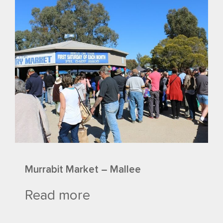
Murrabit Market – Mallee
Read more