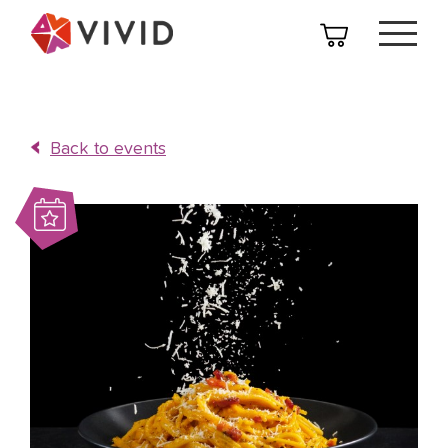
Back to events