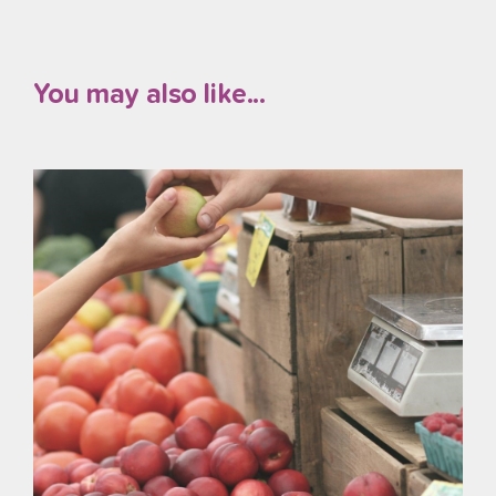
You may also like...