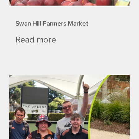
Swan Hill Farmers Market
Read more