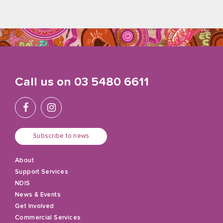
Call us on
03 5480 6611
Subscribe to news
About
Support Services
NDIS
News & Events
Get Involved
Commercial Services