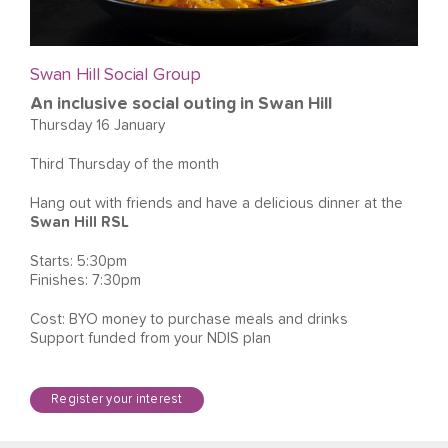
Swan Hill Social Group
An inclusive social outing in Swan Hill
Thursday 16 January
Third Thursday of the month
Hang out with friends and have a delicious dinner at the
Swan Hill RSL
Starts: 5:30pm
Finishes: 7:30pm
Cost: BYO money to purchase meals and drinks
Support funded from your NDIS plan
Register your interest