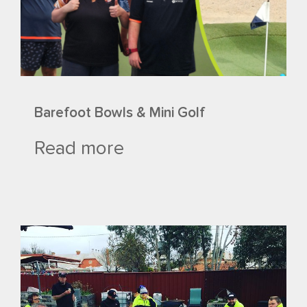
Barefoot Bowls & Mini Golf
Read more