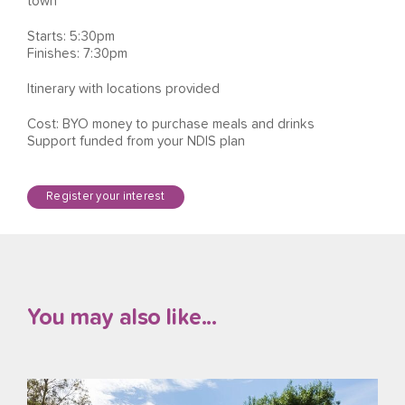
town
Starts: 5:30pm
Finishes: 7:30pm
Itinerary with locations provided
Cost: BYO money to purchase meals and drinks
Support funded from your NDIS plan
Register your interest
You may also like...