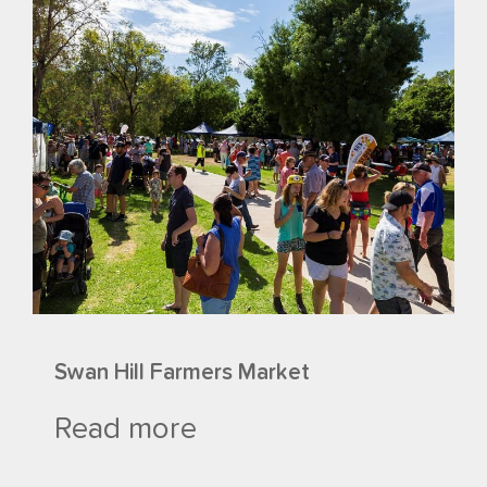
Swan Hill Farmers Market
Read more