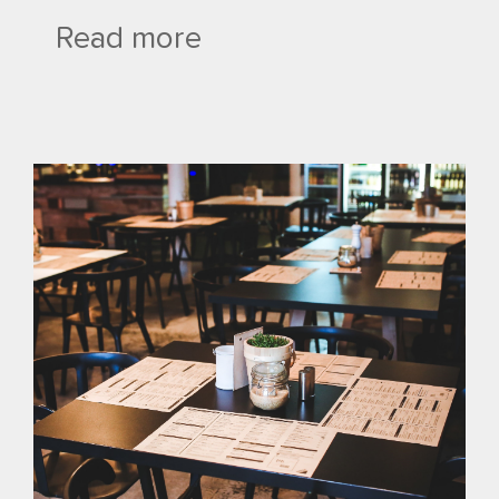
Read more