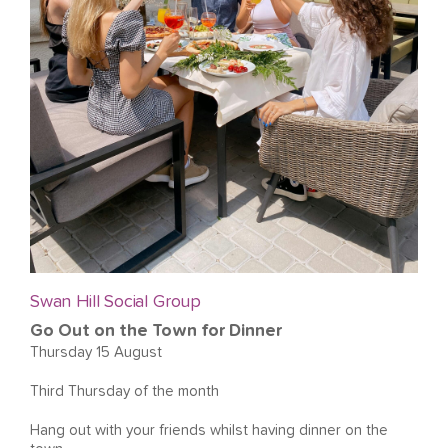
Swan Hill Social Group
Go Out on the Town for Dinner
Thursday 15 August
Third Thursday of the month
Hang out with your friends whilst having dinner on the