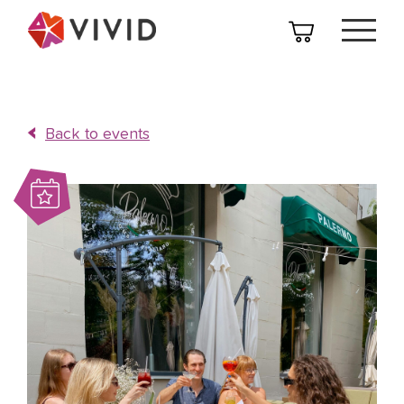
Back to events