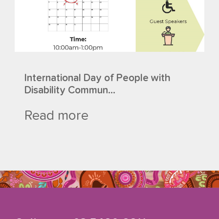
International Day of People with
Disability Commun...
Read more