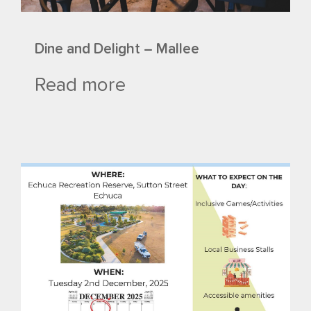
Dine and Delight – Mallee
Read more