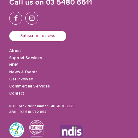
Call us on
03 5480 6611
Subscribe to news
About
Support Services
NDIS
News & Events
Get Involved
Commercial Services
Contact
NDIS provider number - 4050009225
ABN - 92 518 972 854