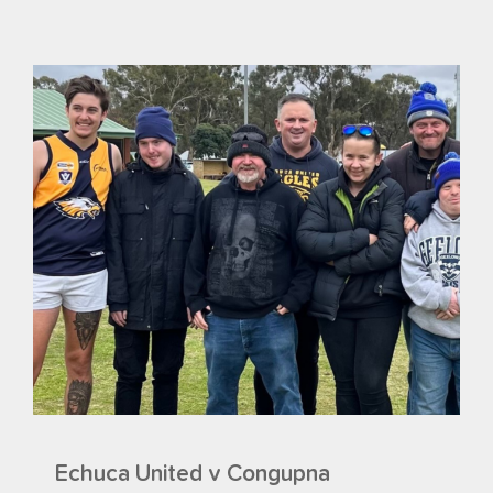
Echuca United v Congupna