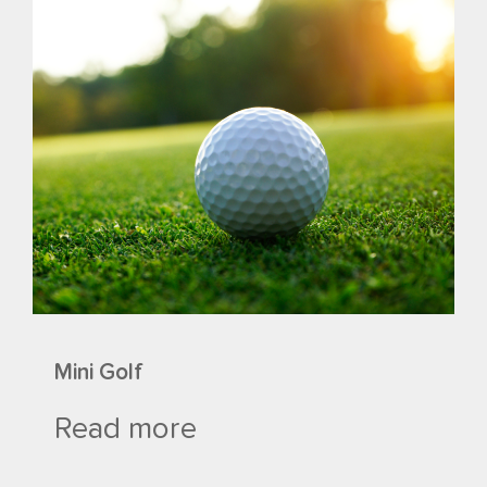
Mini Golf
Read more