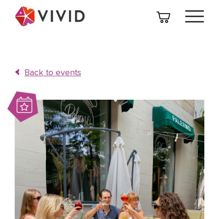
Back to events