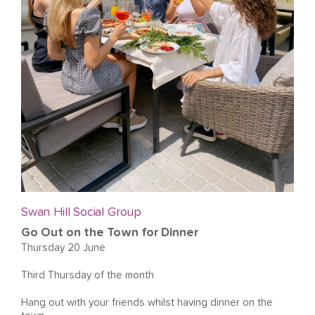
Swan Hill Social Group
Go Out on the Town for Dinner
Thursday 20 June
Third Thursday of the month
Hang out with your friends whilst having dinner on the