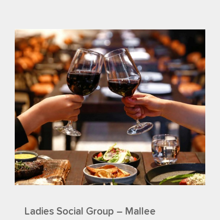
Ladies Social Group – Mallee