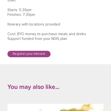
town
Starts: 5:30pm
Finishes: 7:30pm
Itinerary with locations provided
Cost: BYO money to purchase meals and drinks
Support funded from your NDIS plan
Register your interest
You may also like...