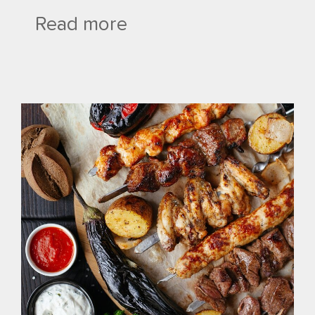
Read more