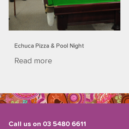
Echuca Pizza & Pool Night
Read more
Call us on
03 5480 6611