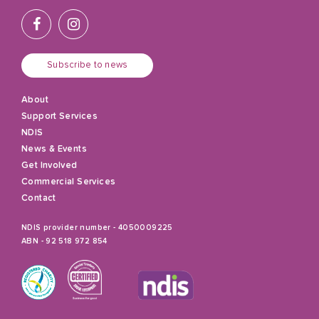
Subscribe to news
About
Support Services
NDIS
News & Events
Get Involved
Commercial Services
Contact
NDIS provider number - 4050009225
ABN - 92 518 972 854