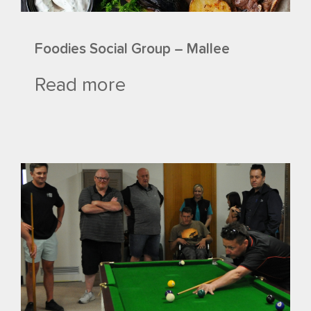
Foodies Social Group – Mallee
Read more