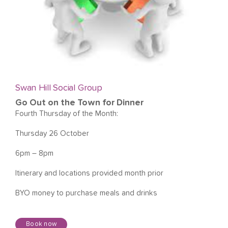
Swan Hill Social Group
Go Out on the Town for Dinner
Fourth Thursday of the Month:
Thursday 26 October
6pm – 8pm
Itinerary and locations provided month prior
BYO money to purchase meals and drinks
Book now