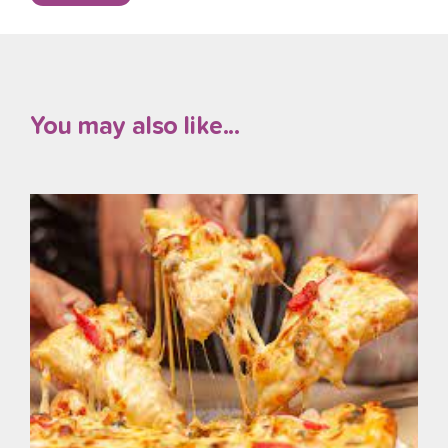
You may also like...