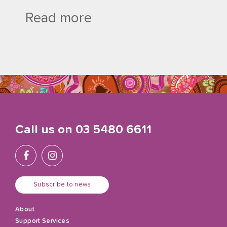
Read more
Call us on
03 5480 6611
Subscribe to news
About
Support Services