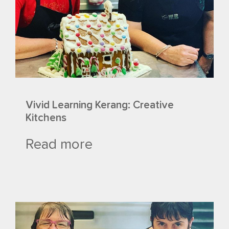
Vivid Learning Kerang: Creative
Kitchens
Read more