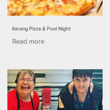
Kerang Pizza & Pool Night
Read more