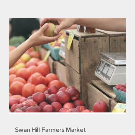
Swan Hill Farmers Market