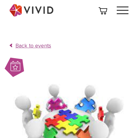
Back to events