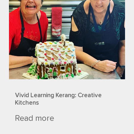
Vivid Learning Kerang: Creative
Kitchens
Read more