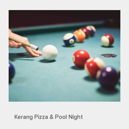
Kerang Pizza & Pool Night