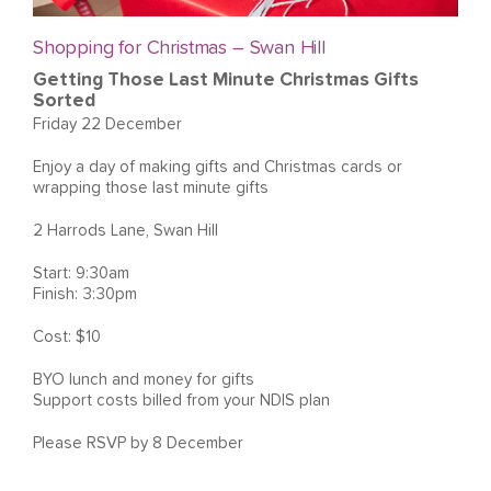
Shopping for Christmas – Swan Hill
Getting Those Last Minute Christmas Gifts
Sorted
Friday 22 December
Enjoy a day of making gifts and Christmas cards or
wrapping those last minute gifts
2 Harrods Lane, Swan Hill
Start: 9:30am
Finish: 3:30pm
Cost: $10
BYO lunch and money for gifts
Support costs billed from your NDIS plan
Please RSVP by 8 December