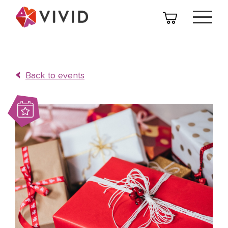
Back to events