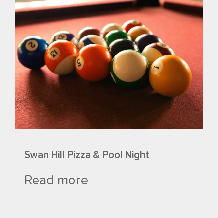
Swan Hill Pizza & Pool Night
Read more