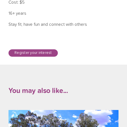
Cost: $5
16+ years
Stay fit, have fun and connect with others
Register your interest
You may also like...