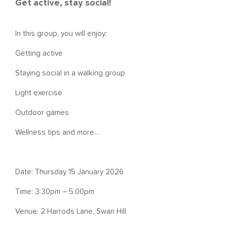
Get active, stay social!
In this group, you will enjoy:
Getting active
Staying social in a walking group
Light exercise
Outdoor games
Wellness tips and more…
Date: Thursday 15 January 2026
Time: 3.30pm – 5.00pm
Venue: 2 Harrods Lane, Swan Hill