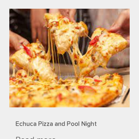
Echuca Pizza and Pool Night