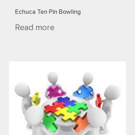
Echuca Ten Pin Bowling
Read more