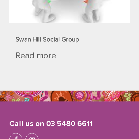
Swan Hill Social Group
Read more
Call us on
03 5480 6611