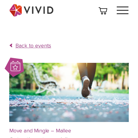
Back to events
Move and Mingle – Mallee