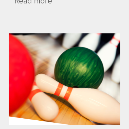
Read more