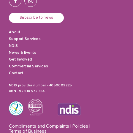
Subscribe to news
About
Support Services
NDIS
News & Events
Get Involved
Commercial Services
Contact
NDIS provider number - 4050009225
ABN - 92 518 972 854
Compliments and Complaints
|
Policies
|
Terms of Business