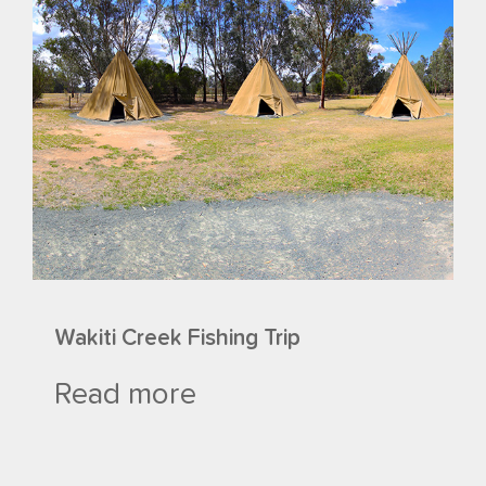
Wakiti Creek Fishing Trip
Read more