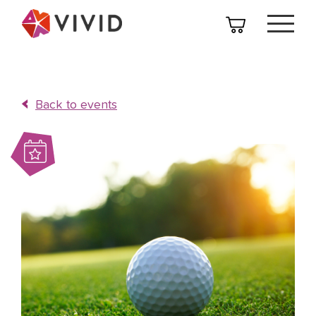
Back to events