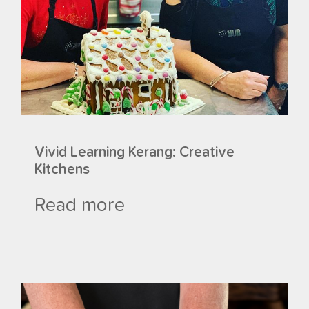
Vivid Learning Kerang: Creative
Kitchens
Read more