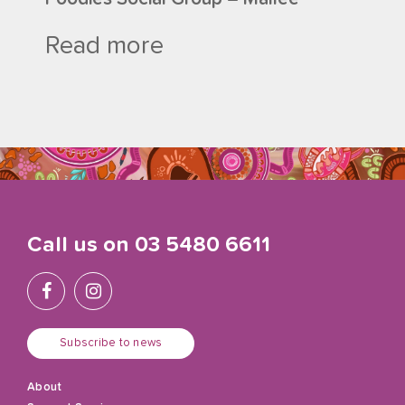
Read more
Call us on
03 5480 6611
Subscribe to news
About