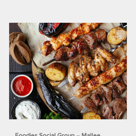
Foodies Social Group – Mallee