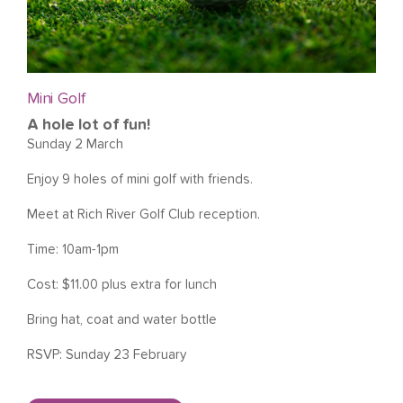
Mini Golf
A hole lot of fun!
Sunday 2 March
Enjoy 9 holes of mini golf with friends.
Meet at Rich River Golf Club reception.
Time: 10am-1pm
Cost: $11.00 plus extra for lunch
Bring hat, coat and water bottle
RSVP: Sunday 23 February