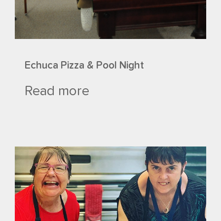
Echuca Pizza & Pool Night
Read more