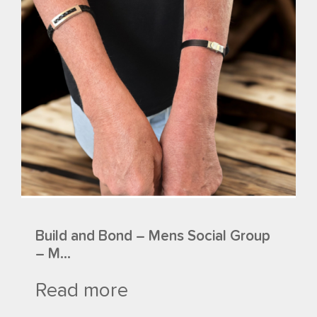
Build and Bond – Mens Social Group
– M...
Read more