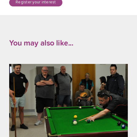
Register your interest
You may also like...