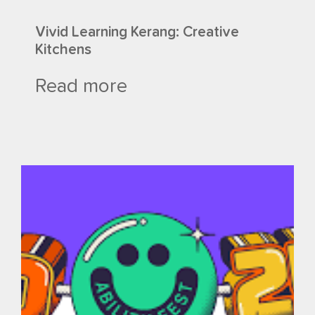
Vivid Learning Kerang: Creative
Kitchens
Read more