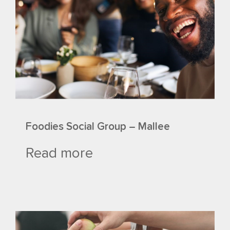
Foodies Social Group – Mallee
Read more