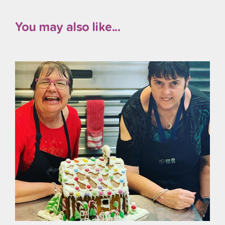
You may also like...