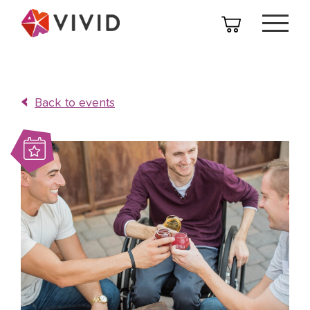
Back to events