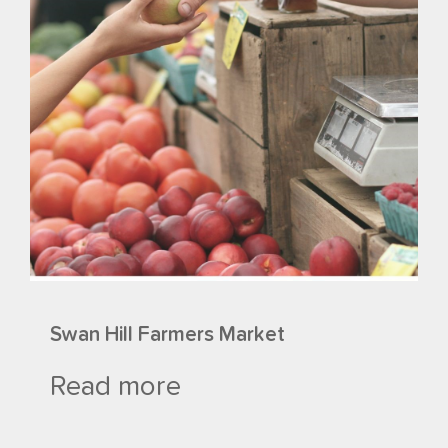
Swan Hill Farmers Market
Read more