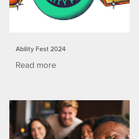
Ability Fest 2024
Read more