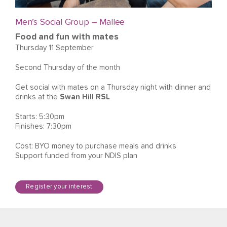
Men’s Social Group – Mallee
Food and fun with mates
Thursday 11 September
Second Thursday of the month
Get social with mates on a Thursday night with dinner and
drinks at the
Swan Hill RSL
Starts: 5:30pm
Finishes: 7:30pm
Cost: BYO money to purchase meals and drinks
Support funded from your NDIS plan
Register your interest