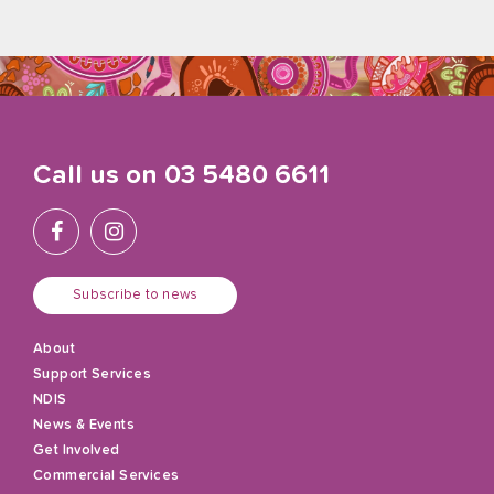
Call us on
03 5480 6611
Subscribe to news
About
Support Services
NDIS
News & Events
Get Involved
Commercial Services