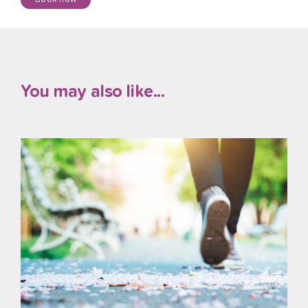
You may also like...