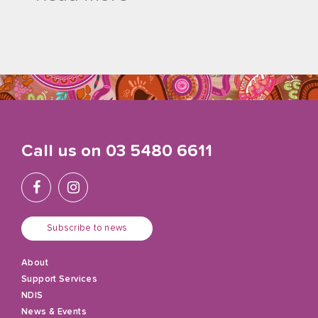
Call us on
03 5480 6611
Subscribe to news
About
Support Services
NDIS
News & Events