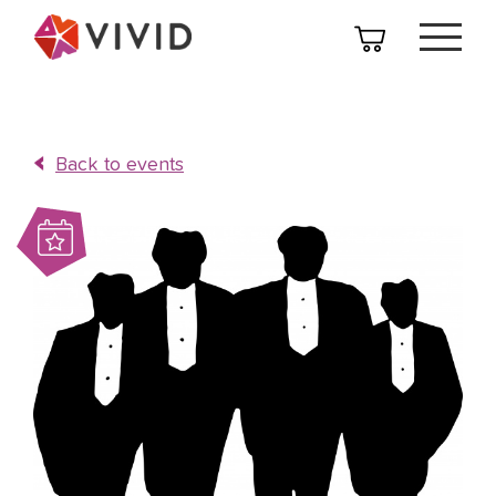
Back to events