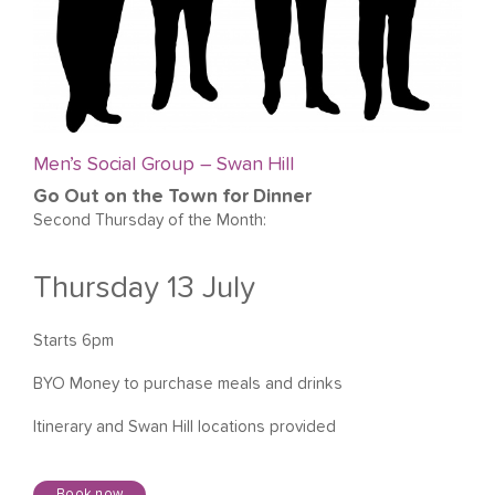
Men’s Social Group – Swan Hill
Go Out on the Town for Dinner
Second Thursday of the Month:
Thursday 13 July
Starts 6pm
BYO Money to purchase meals and drinks
Itinerary and Swan Hill locations provided
Book now