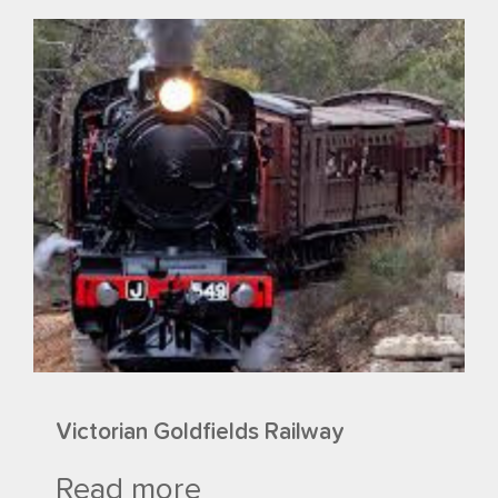
Victorian Goldfields Railway
Read more