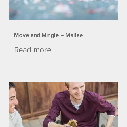
Move and Mingle – Mallee
Read more