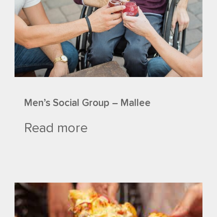
Men’s Social Group – Mallee
Read more