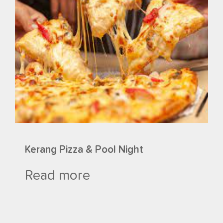
Kerang Pizza & Pool Night
Read more