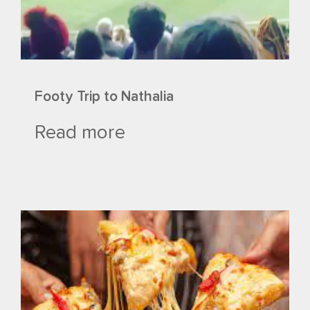
Footy Trip to Nathalia
Read more