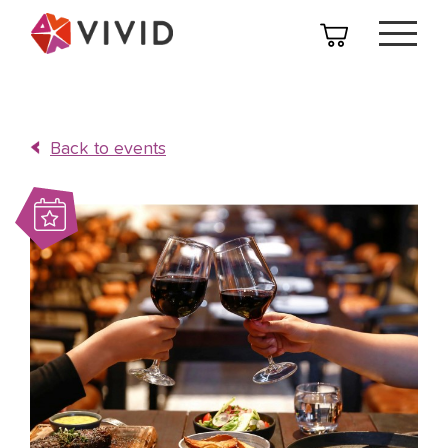
Back to events