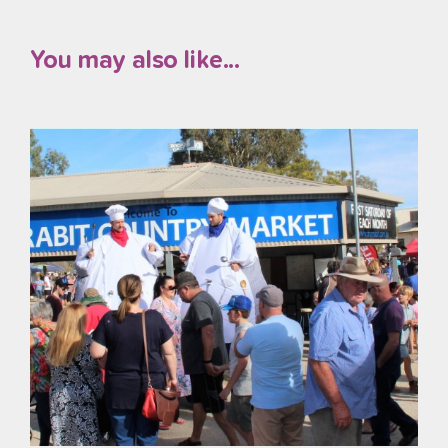
You may also like...