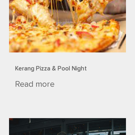
Kerang Pizza & Pool Night
Read more