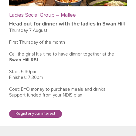
Ladies Social Group – Mallee
Head out for dinner with the ladies in Swan Hill
Thursday 7 August
First Thursday of the month
Call the girls! It’s time to have dinner together at the
Swan Hill RSL
Start: 5:30pm
Finishes: 7:30pm
Cost: BYO money to purchase meals and drinks
Support funded from your NDIS plan
Register your interest