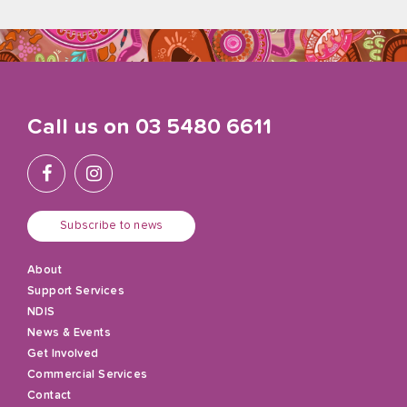
Call us on
03 5480 6611
Subscribe to news
About
Support Services
NDIS
News & Events
Get Involved
Commercial Services
Contact