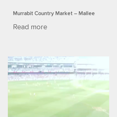
Murrabit Country Market – Mallee
Read more