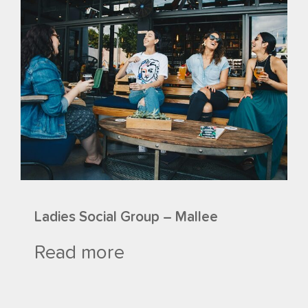
Ladies Social Group – Mallee
Read more