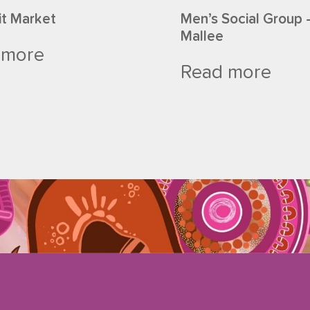
it Market
Men’s Social Group 
Mallee
 more
Read more