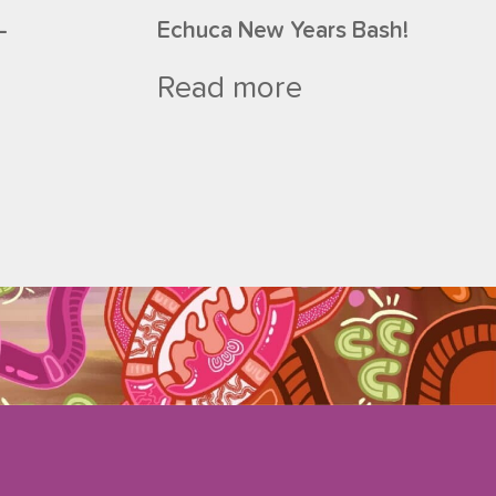
–
Echuca New Years Bash!
Read more