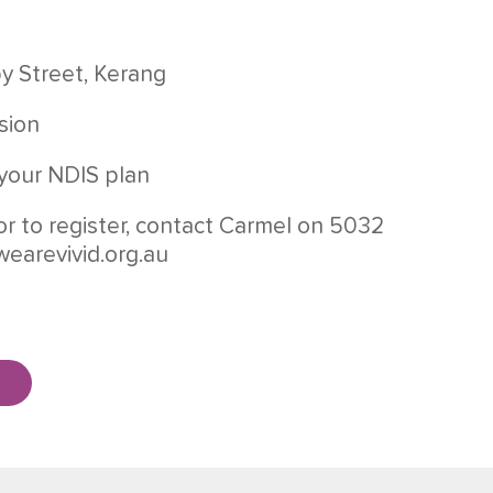
by Street, Kerang
sion
your NDIS plan
or to register, contact Carmel on 5032
wearevivid.org.au