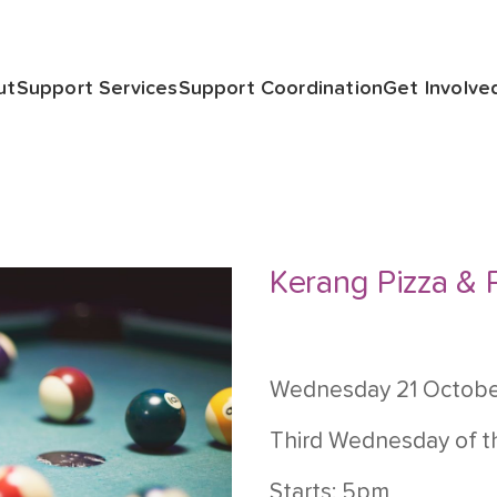
ut
Support Services
Support Coordination
Get Involve
Kerang Pizza & 
Wednesday 21 Octob
Third Wednesday of 
Starts: 5pm