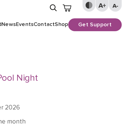
d
News
Events
Contact
Shop
Get Support
Pool Night
er 2026
the month