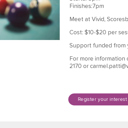
Finishes:7pm
Meet at Vivid, Scores
Cost: $10-$20 per ses
Support funded from 
For more information 
2170 or
carmel.patti@
Register your interest