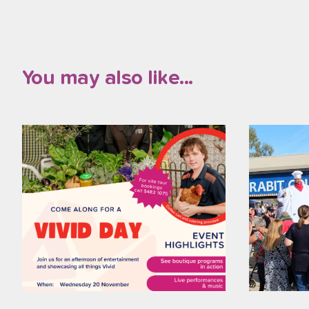
You may also like...