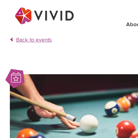
Abo
Back to events