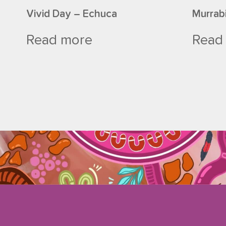
Vivid Day – Echuca
Murrab
Read more
Read