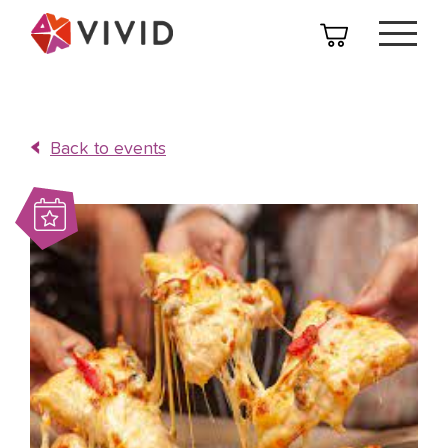
Back to events