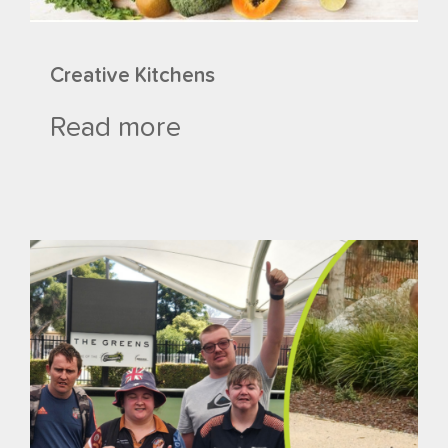
Creative Kitchens
Read more