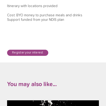
Itinerary with locations provided
Cost: BYO money to purchase meals and drinks
Support funded from your NDIS plan
Register your interest
You may also like...