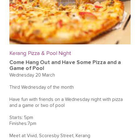
Kerang Pizza & Pool Night
Come Hang Out and Have Some Pizza and a
Game of Pool
Wednesday 20 March
Third Wednesday of the month
Have fun with friends on a Wednesday night with pizza
and a game or two of pool
Starts: 5pm
Finishes:7pm
Meet at Vivid, Scoresby Street, Kerang