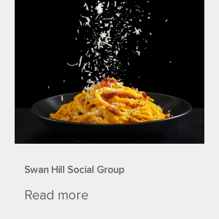
Swan Hill Social Group
Read more