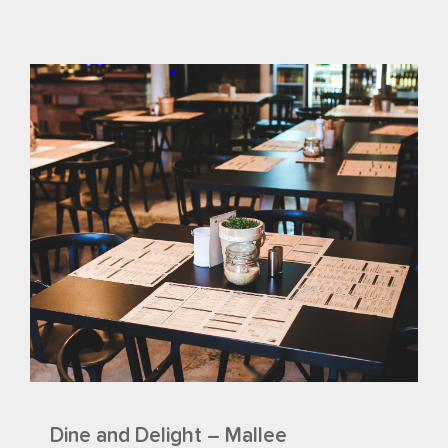
Dine and Delight – Mallee