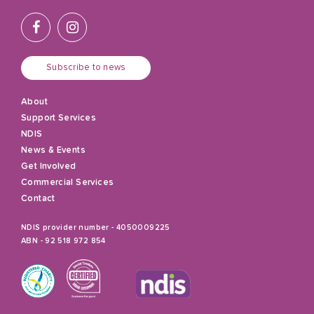
Subscribe to news
About
Support Services
NDIS
News & Events
Get Involved
Commercial Services
Contact
NDIS provider number - 4050009225
ABN - 92 518 972 854