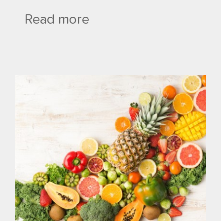
Read more