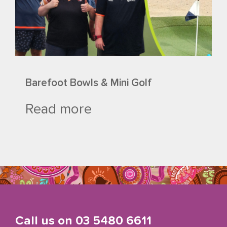
Barefoot Bowls & Mini Golf
Read more
Call us on
03 5480 6611