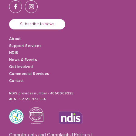
Subscribe to news
About
Support Services
NDIS
News & Events
Get Involved
Commercial Services
Contact
NDIS provider number - 4050009225
ABN - 92 518 972 854
Compliments and Complaints
|
Policies
|