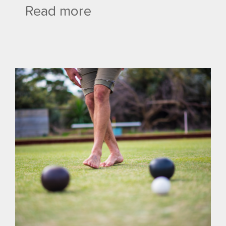
Read more