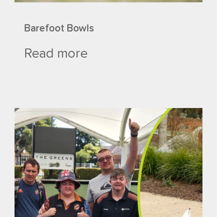
Barefoot Bowls
Read more