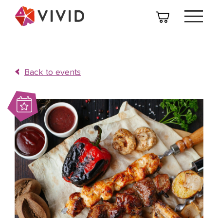
Back to events