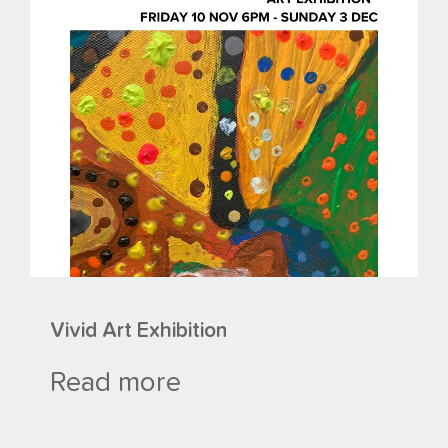
Vivid Art Exhibition
Read more