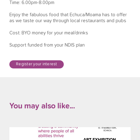
Time: 6.00pm-8.00pm
Enjoy the fabulous food that Echuca/Moama has to offer
as we taste our way through local restaurants and pubs
Cost: BYO money for your meal/drinks
Support funded from your NDIS plan
Register your interest
You may also like...