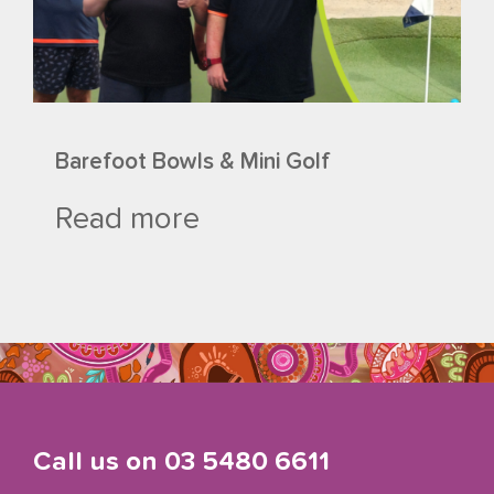
Barefoot Bowls & Mini Golf
Read more
Call us on
03 5480 6611