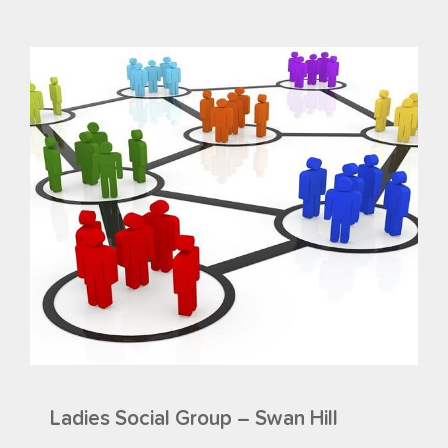
Ladies Social Group – Swan Hill