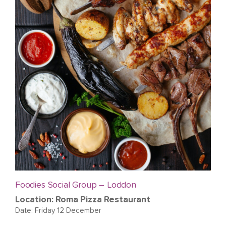
Foodies Social Group – Loddon
Location: Roma Pizza Restaurant
Date: Friday 12 December