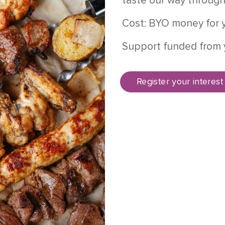
taste our way through
Cost: BYO money for y
Support funded from 
Register your interest