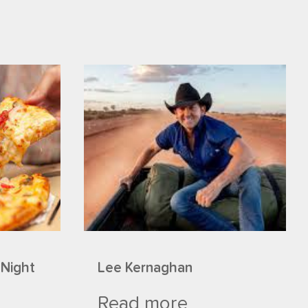
 Night
Lee Kernaghan
Read more