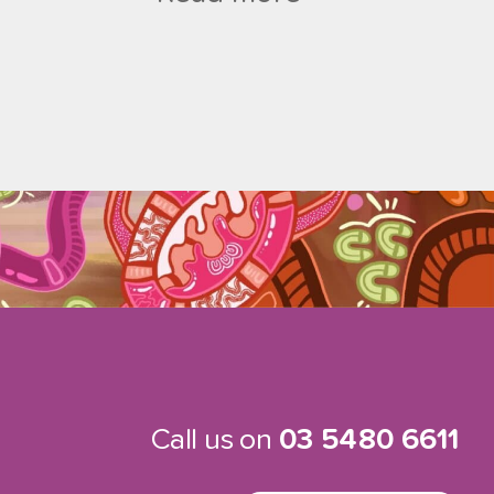
Call us on
03 5480 6611