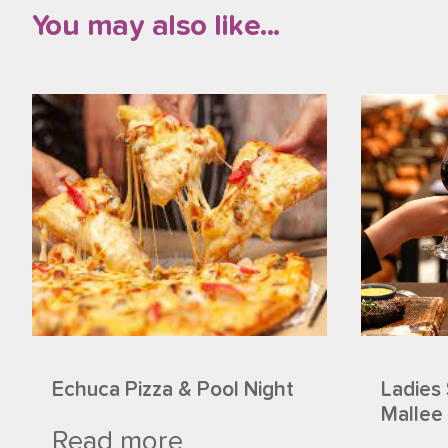
You may also like...
Echuca Pizza & Pool Night
Ladies 
Mallee
Read more