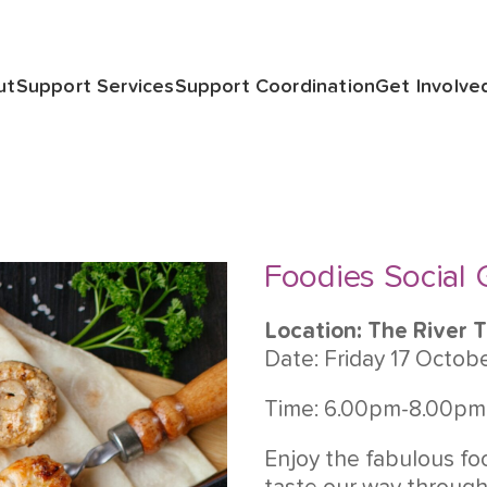
ut
Support Services
Support Coordination
Get Involve
Foodies Social
Location: The River 
Date: Friday 17 Octob
Time: 6.00pm-8.00pm
Enjoy the fabulous fo