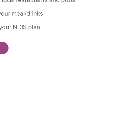
 local restaurants and pubs
our meal/drinks
your NDIS plan