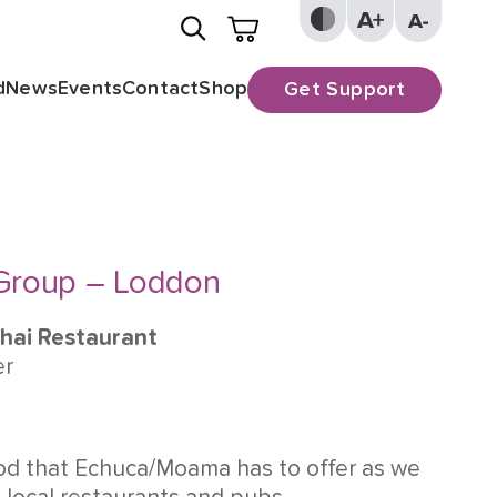
d
News
Events
Contact
Shop
Get Support
 Group – Loddon
Thai Restaurant
er
od that Echuca/Moama has to offer as we