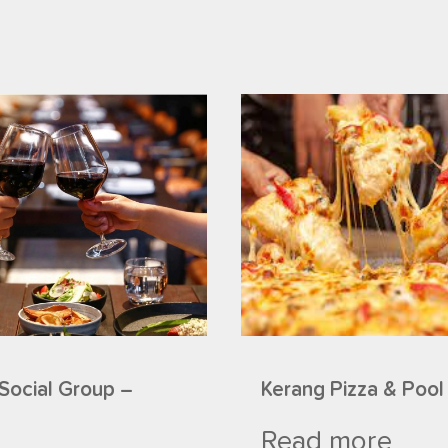
Social Group –
Kerang Pizza & Pool
Read more