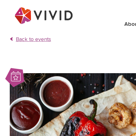
Abo
Back to events