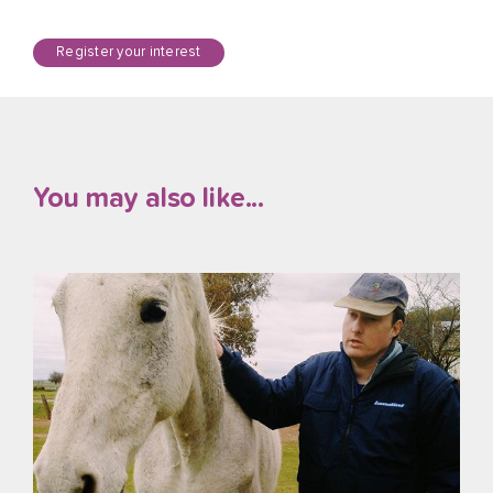
Register your interest
You may also like...