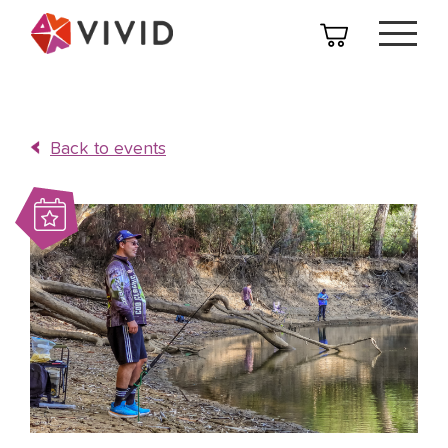
Back to events