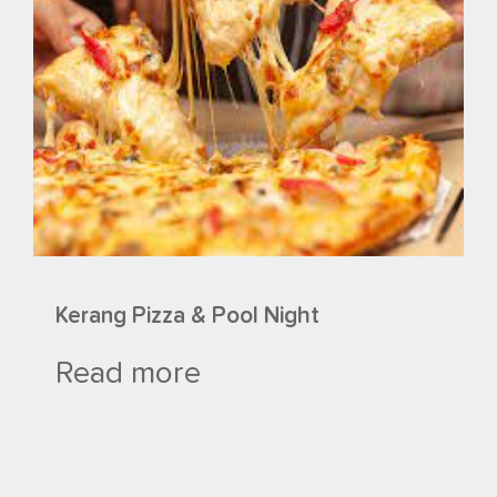
Kerang Pizza & Pool Night
Read more