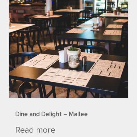
Dine and Delight – Mallee
Read more