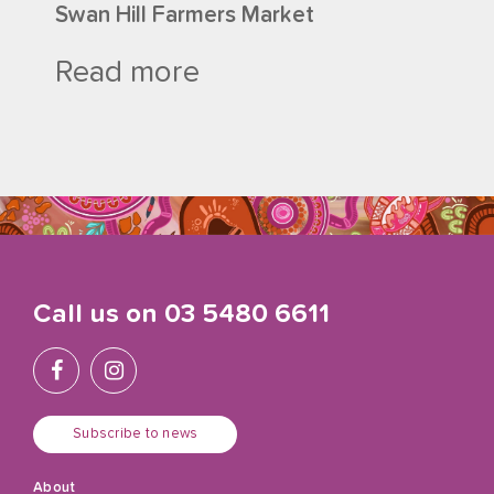
Swan Hill Farmers Market
Read more
Call us on
03 5480 6611
Subscribe to news
About