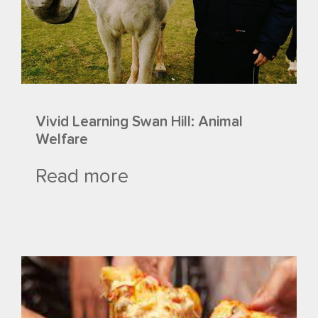
Vivid Learning Swan Hill: Animal
Welfare
Read more