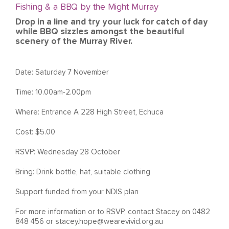
Fishing & a BBQ by the Might Murray
Drop in a line and try your luck for catch of day
while BBQ sizzles amongst the beautiful
scenery of the Murray River.
Date: Saturday 7 November
Time: 10.00am-2.00pm
Where:
Entrance A 228 High Street, Echuca
Cost: $5.00
RSVP: Wednesday 28 October
Bring: Drink bottle, hat, suitable clothing
Support funded from your NDIS plan
For more information or to RSVP, contact Stacey on 0482
848 456 or
stacey.hope@wearevivid.org.au