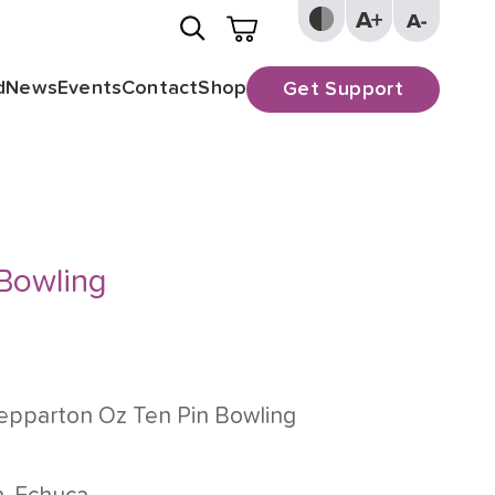
d
News
Events
Contact
Shop
Get Support
 Bowling
epparton Oz Ten Pin Bowling