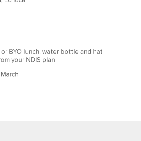
h, Echuca
 or BYO lunch, water bottle and hat
from your NDIS plan
3 March