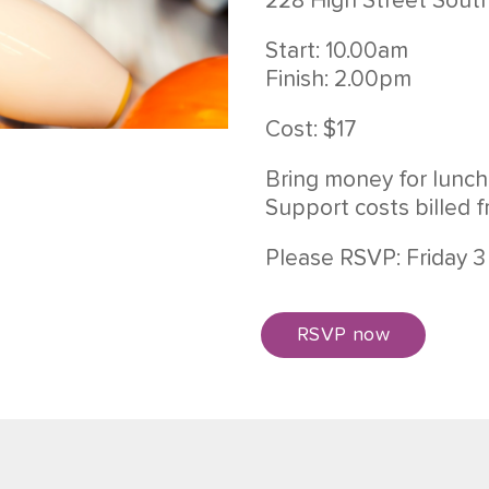
228 High Street Sout
Start: 10.00am
Finish: 2.00pm
Cost: $17
Bring money for lunch
Support costs billed 
Please RSVP: Friday 
RSVP now