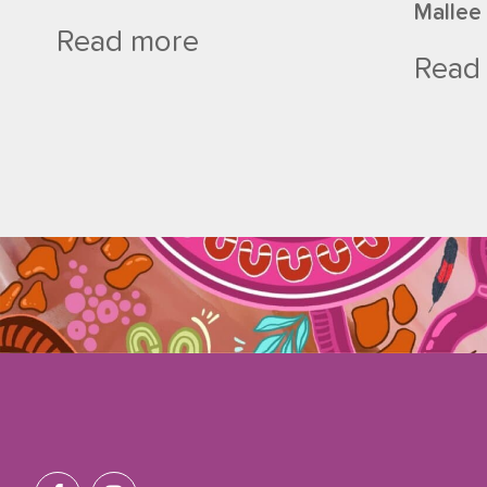
Mallee
Read more
Read