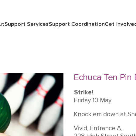
ut
Support Services
Support Coordination
Get Involve
Echuca Ten Pin
Strike!
Friday 10 May
Knock em down at Sh
Vivid, Entrance A,