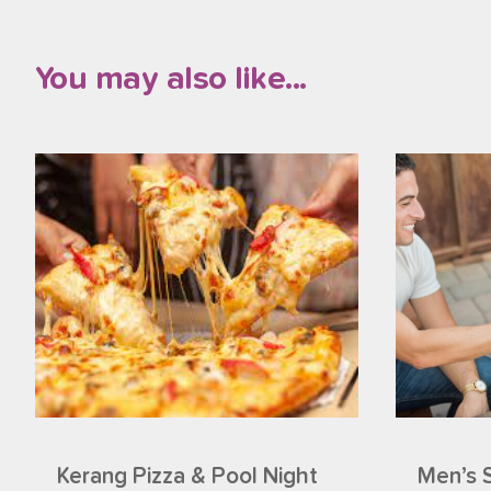
You may also like...
Kerang Pizza & Pool Night
Men’s 