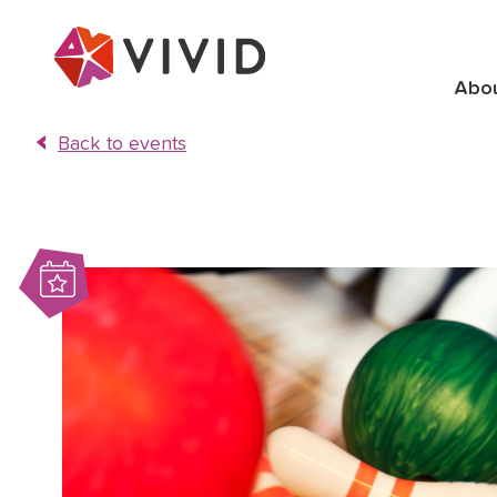
Abo
Back to events