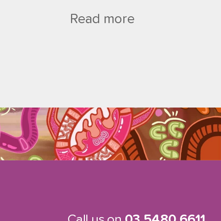
Read more
Call us on
03 5480 6611