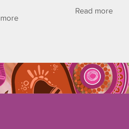
Read more
 more