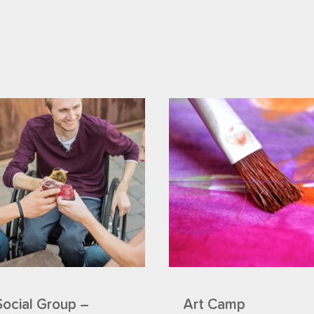
Social Group –
Art Camp