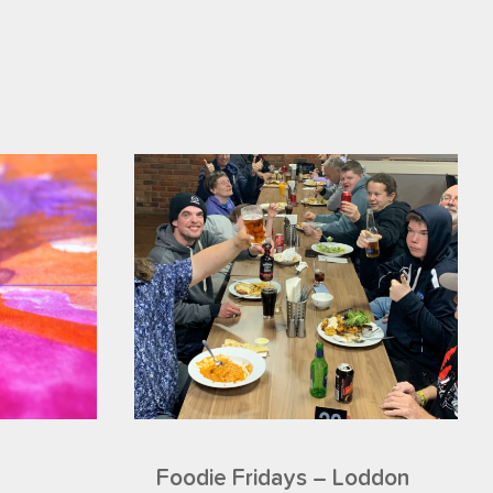
Foodie Fridays – Loddon