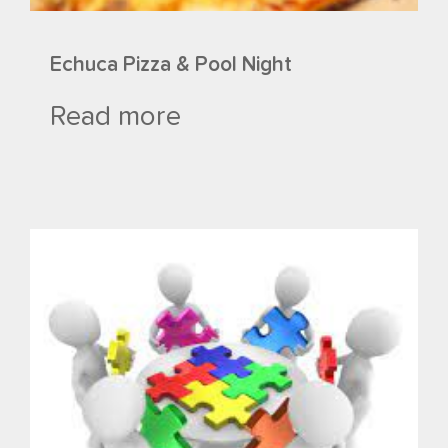
Echuca Pizza & Pool Night
Read more