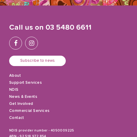
Call us on
03 5480 6611
Subscribe to news
About
Support Services
NDIS
News & Events
Get Involved
Commercial Services
Contact
NDIS provider number - 4050009225
ABN - 92 518 972 854