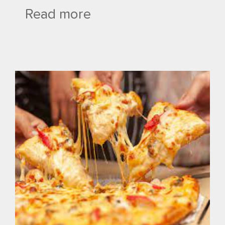
Read more