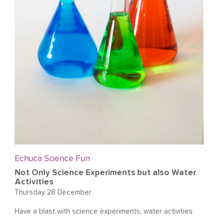
Echuca Science Fun
Not Only Science Experiments but also Water
Activities
Thursday 28 December
Have a blast with science experiments, water activities