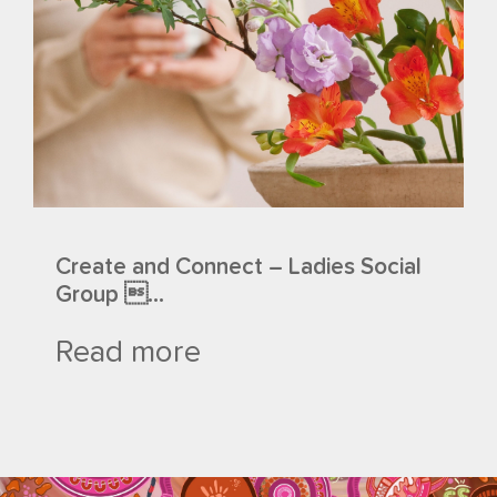
Create and Connect – Ladies Social
Group ...
Read more