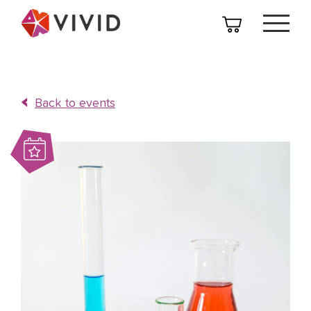
Back to events