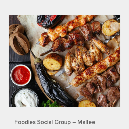
Foodies Social Group – Mallee