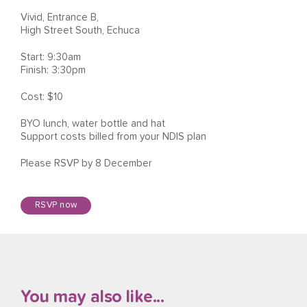
Vivid, Entrance B,
High Street South, Echuca
Start: 9:30am
Finish: 3:30pm
Cost: $10
BYO lunch, water bottle and hat
Support costs billed from your NDIS plan
Please RSVP by 8 December
RSVP now
You may also like...