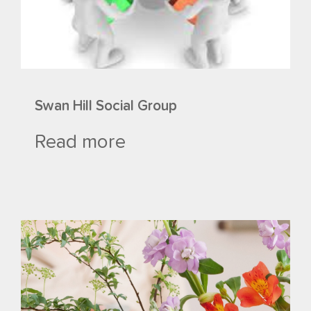
Swan Hill Social Group
Read more