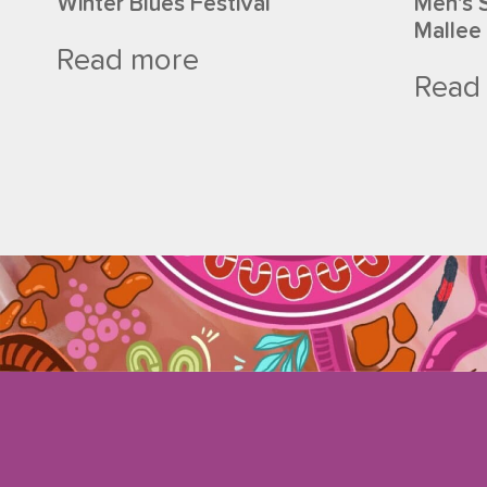
Winter Blues Festival
Men’s 
Mallee
Read more
Read