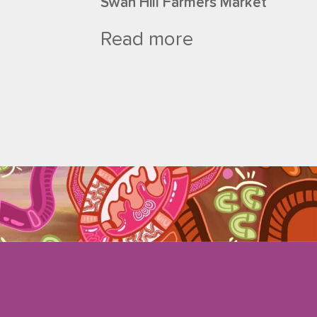
Swan Hill Farmers Market
Read more