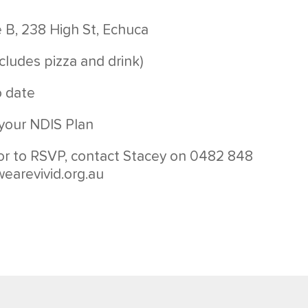
e B, 238 High St, Echuca
cludes pizza and drink)
o date
your NDIS Plan
or to RSVP, contact Stacey on 0482 848
earevivid.org.au