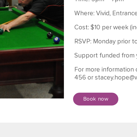
Where: Vivid, Entranc
Cost: $10 per week (in
RSVP: Monday prior t
Support funded from 
For more information 
456 or
stacey.hope@w
Book now