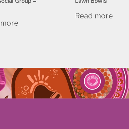
Social Group –
Lawn Bowls
Read more
 more