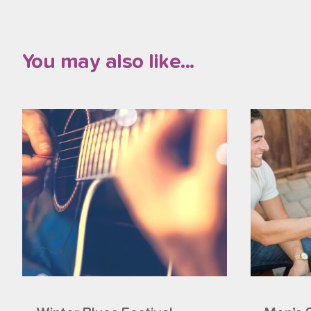
You may also like...