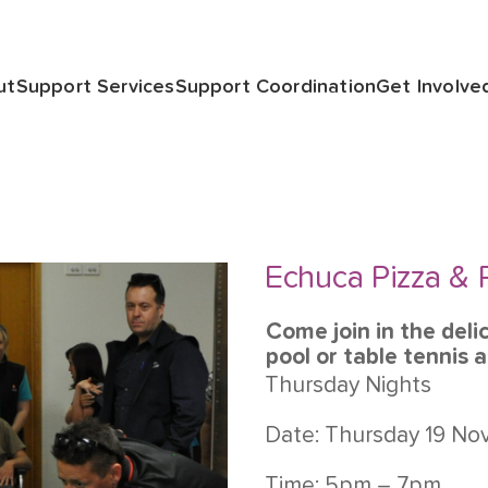
ut
Support Services
Support Coordination
Get Involve
Echuca Pizza & 
Come join in the deli
pool or table tennis 
Thursday Nights
Date: Thursday 19 N
Time: 5pm – 7pm