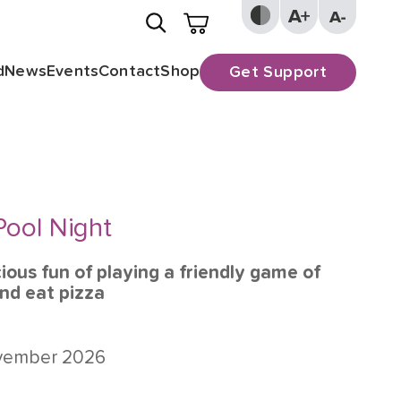
d
News
Events
Contact
Shop
Get Support
Pool Night
cious fun of playing a friendly game of
and eat pizza
ovember 2026