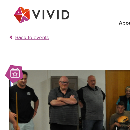
Abo
Back to events