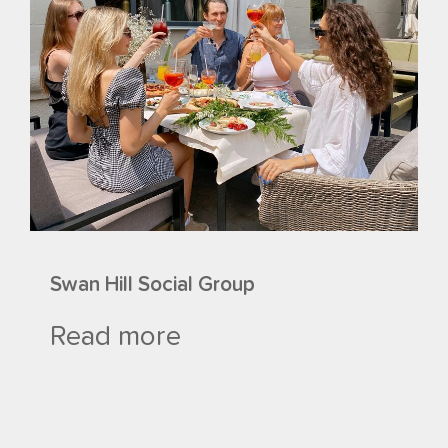
Swan Hill Social Group
Read more