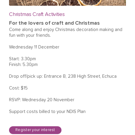
Christmas Craft Activities
For the lovers of craft and Christmas
Come along and enjoy Christmas decoration making and
fun with your friends.
Wednesday 11 December
Start: 3.30pm
Finish: 5.30pm
Drop off/pick up: Entrance B, 238 High Street, Echuca
Cost: $15
RSVP: Wednesday 20 November
Support costs billed to your NDIS Plan
Register your interest