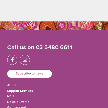
Call us on
03 5480 6611
Subscribe to news
About
Support Services
NDIS
News & Events
Get Involved