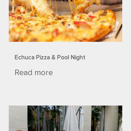
Echuca Pizza & Pool Night
Read more