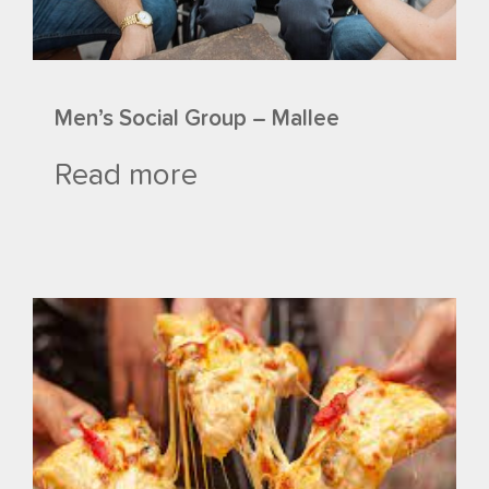
Men’s Social Group – Mallee
Read more