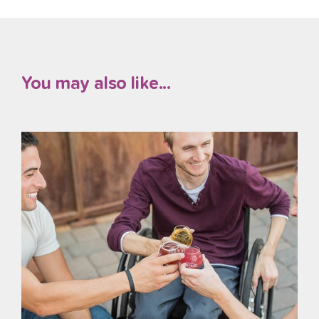
You may also like...