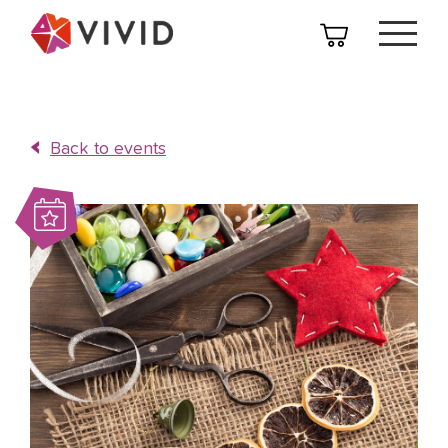
Back to events