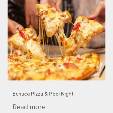
Echuca Pizza & Pool Night
Read more