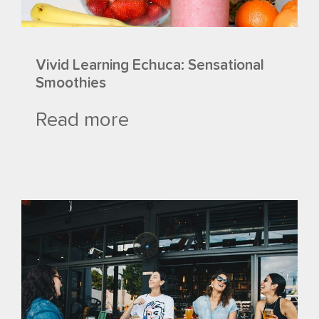
Vivid Learning Echuca: Sensational
Smoothies
Read more