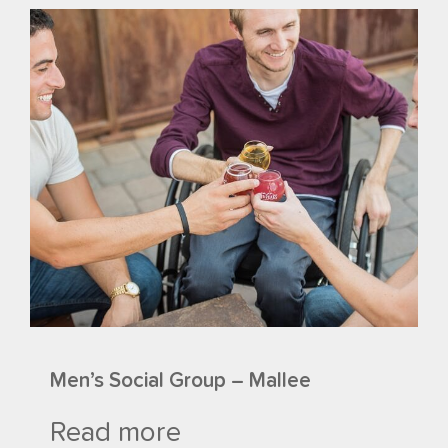
Men’s Social Group – Mallee
Read more