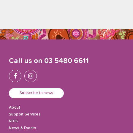
Call us on
03 5480 6611
Subscribe to news
About
Support Services
NDIS
News & Events