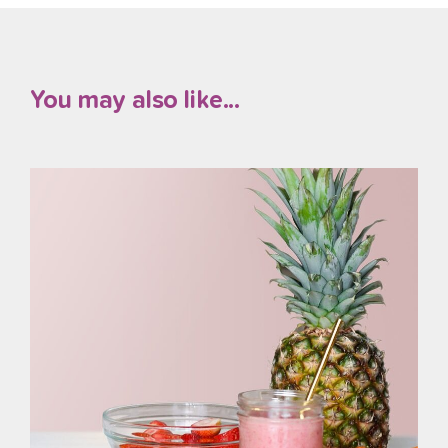
You may also like...