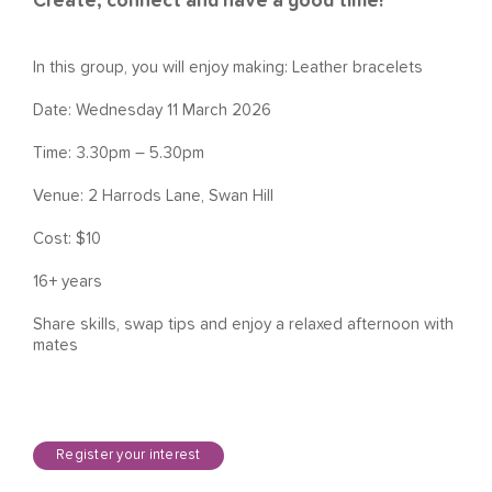
Create, connect and have a good time!
In this group, you will enjoy making: Leather bracelets
Date: Wednesday 11 March 2026
Time: 3.30pm – 5.30pm
Venue: 2 Harrods Lane, Swan Hill
Cost: $10
16+ years
Share skills, swap tips and enjoy a relaxed afternoon with
mates
Register your interest