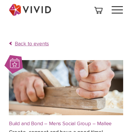
Back to events
Build and Bond – Mens Social Group – Mallee