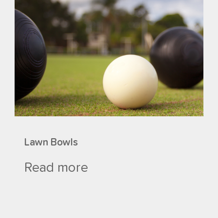
Lawn Bowls
Read more