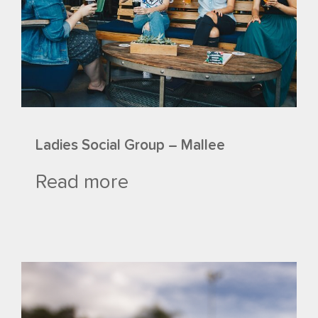
Ladies Social Group – Mallee
Read more